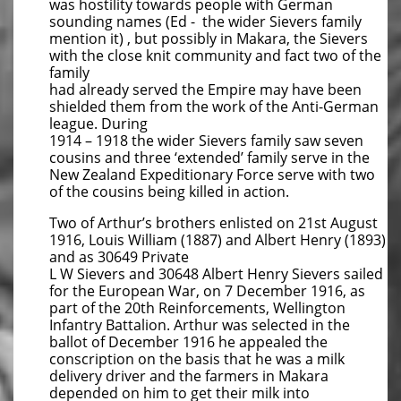
was hostility towards people with German
sounding names (Ed - the wider Sievers family
mention it) , but possibly in Makara, the Sievers
with the close knit community and fact two of the
family
had already served the Empire may have been
shielded them from the work of the Anti-German
league. During
1914 – 1918 the wider Sievers family saw seven
cousins and three ‘extended’ family serve in the
New Zealand Expeditionary Force serve with two
of the cousins being killed in action.
Two of Arthur’s brothers enlisted on 21st August
1916, Louis William (1887) and Albert Henry (1893)
and as 30649 Private
L W Sievers and 30648 Albert Henry Sievers sailed
for the European War, on 7 December 1916, as
part of the 20th Reinforcements, Wellington
Infantry Battalion. Arthur was selected in the
ballot of December 1916 he appealed the
conscription on the basis that he was a milk
delivery driver and the farmers in Makara
depended on him to get their milk into