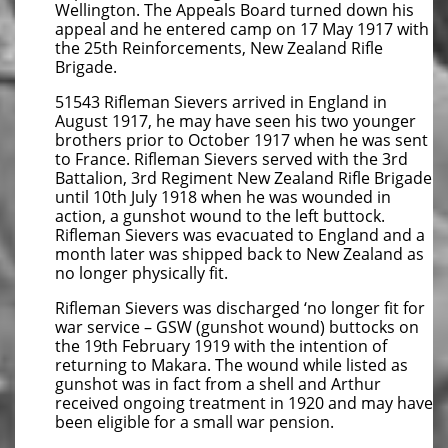
Wellington. The Appeals Board turned down his
appeal and he entered camp on 17 May 1917 with
the 25th Reinforcements, New Zealand Rifle
Brigade.
51543 Rifleman Sievers arrived in England in
August 1917, he may have seen his two younger
brothers prior to October 1917 when he was sent
to France. Rifleman Sievers served with the 3rd
Battalion, 3rd Regiment New Zealand Rifle Brigade
until 10th July 1918 when he was wounded in
action, a gunshot wound to the left buttock.
Rifleman Sievers was evacuated to England and a
month later was shipped back to New Zealand as
no longer physically fit.
Rifleman Sievers was discharged ‘no longer fit for
war service – GSW (gunshot wound) buttocks on
the 19th February 1919 with the intention of
returning to Makara. The wound while listed as
gunshot was in fact from a shell and Arthur
received ongoing treatment in 1920 and may have
been eligible for a small war pension.