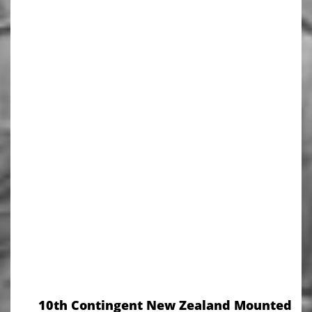
10th Contingent New Zealand Mounted