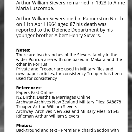
Arthur William Sievers remarried in 1923 to Anne
Maria Luscombe.
Arthur William Sievers died in Palmerston North
on 11th April 1964 aged 87 his death was
reported to the Defence Department by his
younger brother Albert Henry Sievers.
Notes:
There are two branches of the Sievers family in the
wider Porirua area with one based in Makara and the
other in Porirua.
Private and Trooper are used in Military files and
newspaper articles, for consistency Trooper has been
used for consistency
References:
Papers Past Online
NZ Births, Deaths & Marriages Online
Archway Archives New Zealand Military Files: SA8878
Trooper Arthur William Sievers
Archway Archives New Zealand Military Files: 51543
Rifleman Arthur William Sievers
Photos:
Background and text - Premier Richard Seddon with