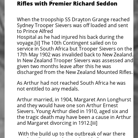
Rifles with Premier Richard Seddon
When the troopship SS Drayton Grange reached
Sydney Trooper Sievers was off loaded and sent
to Prince Alfred
Hospital as he had injured his back during the
voyage.[ii] The 10th Contingent sailed on to
service in South Africa but Trooper Sievers on the
17th May 1902 was invalided back to New Zealand.
In New Zealand Trooper Sievers was assessed and
given two months leave after this he was
discharged from the New Zealand Mounted Rifles.
As Arthur had not reached South Africa he was
not entitled to any medals.
Arthur married, in 1904, Margaret Ann Longhurst
and they would have one son Arthur Ernest
Sievers. Young Arthur died in 1910, aged six and
the tragic death may have been a cause in Arthur
and Margaret divorcing in 1912.[iii]
With the build up to the outbreak of war there