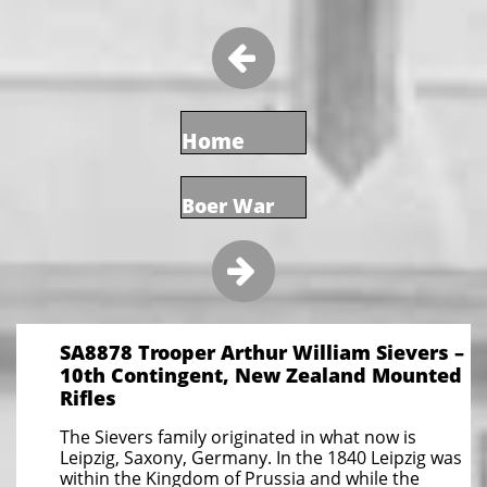

Home
Boer War

SA8878 Trooper Arthur William Sievers –
10th Contingent, New Zealand Mounted
Rifles
The Sievers family originated in what now is
Leipzig, Saxony, Germany. In the 1840 Leipzig was
within the Kingdom of Prussia and while the