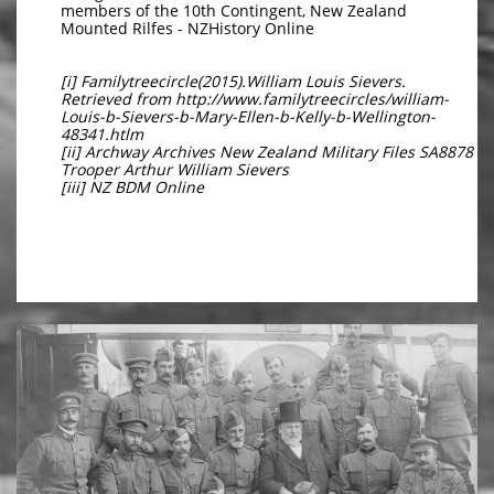
members of the 10th Contingent, New Zealand
Mounted Rilfes - NZHistory Online
[i] Familytreecircle(2015).William Louis Sievers.
Retrieved from http://www.familytreecircles/william-
Louis-b-Sievers-b-Mary-Ellen-b-Kelly-b-Wellington-
48341.htlm
[ii] Archway Archives New Zealand Military Files SA8878
Trooper Arthur William Sievers
[iii] NZ BDM Online