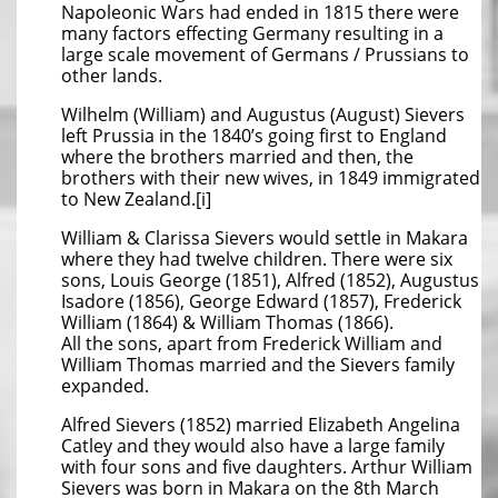
Napoleonic Wars had ended in 1815 there were
many factors effecting Germany resulting in a
large scale movement of Germans / Prussians to
other lands.
Wilhelm (William) and Augustus (August) Sievers
left Prussia in the 1840’s going first to England
where the brothers married and then, the
brothers with their new wives, in 1849 immigrated
to New Zealand.[i]
William & Clarissa Sievers would settle in Makara
where they had twelve children. There were six
sons, Louis George (1851), Alfred (1852), Augustus
Isadore (1856), George Edward (1857), Frederick
William (1864) & William Thomas (1866).
All the sons, apart from Frederick William and
William Thomas married and the Sievers family
expanded.
Alfred Sievers (1852) married Elizabeth Angelina
Catley and they would also have a large family
with four sons and five daughters. Arthur William
Sievers was born in Makara on the 8th March