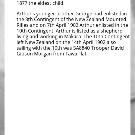
1877 the eldest child.
Arthur’s younger brother George had enlisted in
the 8th Contingent of the New Zealand Mounted
Rifles and on 7th April 1902 Arthur enlisted in the
10th Contingent. Arthur is listed as a shepherd
living and working in Makara. The 10th Contingent
left New Zealand on the 14th April 1902 also
sailing with the 10th was SA8840 Trooper David
Gibson Morgan from Tawa Flat.