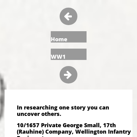

Home
WW1

In researching one story you can
uncover others.
10/1657 Private George Small, 17th
(Rauhine) Company, Wellington Infantry