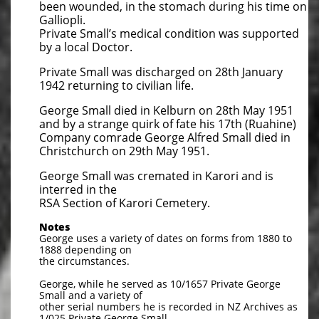
been wounded, in the stomach during his time on
Galliopli.
Private Small’s medical condition was supported
by a local Doctor.
Private Small was discharged on 28th January
1942 returning to civilian life.
George Small died in Kelburn on 28th May 1951
and by a strange quirk of fate his 17th (Ruahine)
Company comrade George Alfred Small died in
Christchurch on 29th May 1951.
George Small was cremated in Karori and is
interred in the
RSA Section of Karori Cemetery.
Notes
George uses a variety of dates on forms from 1880 to
1888 depending on
the circumstances.
George, while he served as 10/1657 Private George
Small and a variety of
other serial numbers he is recorded in NZ Archives as
1/025 Private George Small.