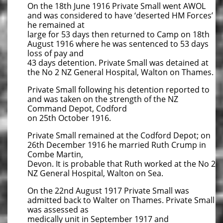
On the 18th June 1916 Private Small went AWOL
and was considered to have ‘deserted HM Forces’
he remained at
large for 53 days then returned to Camp on 18th
August 1916 where he was sentenced to 53 days
loss of pay and
43 days detention. Private Small was detained at
the No 2 NZ General Hospital, Walton on Thames.
Private Small following his detention reported to
and was taken on the strength of the NZ
Command Depot, Codford
on 25th October 1916.
Private Small remained at the Codford Depot; on
26th December 1916 he married Ruth Crump in
Combe Martin,
Devon. It is probable that Ruth worked at the No 2
NZ General Hospital, Walton on Sea.
On the 22nd August 1917 Private Small was
admitted back to Walter on Thames. Private Small
was assessed as
medically unit in September 1917 and