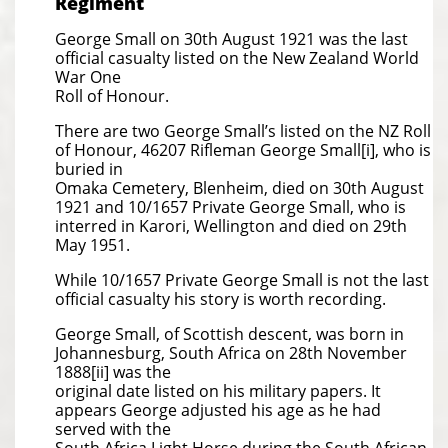
Regiment
George Small on 30th August 1921 was the last
official casualty listed on the New Zealand World
War One
Roll of Honour.
There are two George Small’s listed on the NZ Roll
of Honour, 46207 Rifleman George Small[i], who is
buried in
Omaka Cemetery, Blenheim, died on 30th August
1921 and 10/1657 Private George Small, who is
interred in Karori, Wellington and died on 29th
May 1951.
While 10/1657 Private George Small is not the last
official casualty his story is worth recording.
George Small, of Scottish descent, was born in
Johannesburg, South Africa on 28th November
1888[ii] was the
original date listed on his military papers. It
appears George adjusted his age as he had
served with the