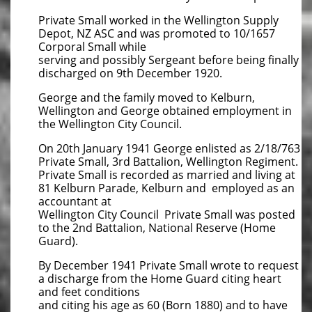
Private Small worked in the Wellington Supply
Depot, NZ ASC and was promoted to 10/1657
Corporal Small while
serving and possibly Sergeant before being finally
discharged on 9th December 1920.
George and the family moved to Kelburn,
Wellington and George obtained employment in
the Wellington City Council.
On 20th January 1941 George enlisted as 2/18/763
Private Small, 3rd Battalion, Wellington Regiment.
Private Small is recorded as married and living at
81 Kelburn Parade, Kelburn and employed as an
accountant at
Wellington City Council Private Small was posted
to the 2nd Battalion, National Reserve (Home
Guard).
By December 1941 Private Small wrote to request
a discharge from the Home Guard citing heart
and feet conditions
and citing his age as 60 (Born 1880) and to have