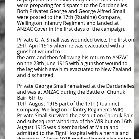
were preparing for dispatch to the Dardanelles.
Both Privates George and George Alfred Small
were posted to the 17th (Ruahine) Company,
Wellington Infantry Regiment and landed at
ANZAC Cover in the first days of the campaign.
Private G. A. Small was wounded twice, the first on
29th April 1915 when he was evacuated with a
gunshot wound to
the arm and then following his return to ANZAC
on the 28th June 1915 with a gunshot wound to
the leg which saw him evacuated to New Zealand
and discharged.
Private George Small remained at the Dardanelles
and was at ANZAC during the Battle of Chunuk
Bair, 6th to
10th August 1915 part of the 17th (Ruahine)
Company, Wellington Infantry Regiment (WIR).
Private Small survived the assault on Chunuk Bair
and subsequent withdraw of the WIR but on 16th
August 1915 was disembarked at Malta and
admitted to the Tigni Hospital with a hernia and