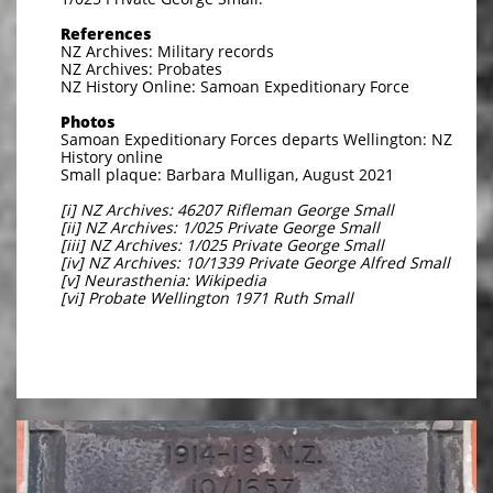
References
NZ Archives: Military records
NZ Archives: Probates
NZ History Online: Samoan Expeditionary Force
Photos
Samoan Expeditionary Forces departs Wellington: NZ
History online
Small plaque: Barbara Mulligan, August 2021
[i] NZ Archives: 46207 Rifleman George Small
[ii] NZ Archives: 1/025 Private George Small
[iii] NZ Archives: 1/025 Private George Small
[iv] NZ Archives: 10/1339 Private George Alfred Small
[v] Neurasthenia: Wikipedia
[vi] Probate Wellington 1971 Ruth Small