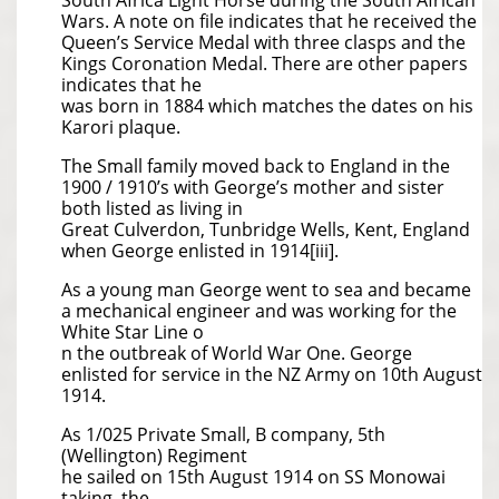
South Africa Light Horse during the South African
Wars. A note on file indicates that he received the
Queen’s Service Medal with three clasps and the
Kings Coronation Medal. There are other papers
indicates that he
was born in 1884 which matches the dates on his
Karori plaque.
The Small family moved back to England in the
1900 / 1910’s with George’s mother and sister
both listed as living in
Great Culverdon, Tunbridge Wells, Kent, England
when George enlisted in 1914[iii].
As a young man George went to sea and became
a mechanical engineer and was working for the
White Star Line o
n the outbreak of World War One. George
enlisted for service in the NZ Army on 10th August
1914.
As 1/025 Private Small, B company, 5th
(Wellington) Regiment
he sailed on 15th August 1914 on SS Monowai
taking the