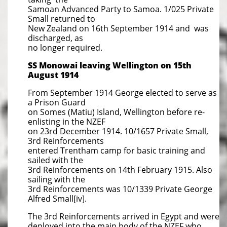
Samoan Advanced Party to Samoa. 1/025 Private
Small returned to
New Zealand on 16th September 1914 and was
discharged, as
no longer required.
SS Monowai leaving Wellington on 15th
August 1914
From September 1914 George elected to serve as
a Prison Guard
on Somes (Matiu) Island, Wellington before re-
enlisting in the NZEF
on 23rd December 1914. 10/1657 Private Small,
3rd Reinforcements
entered Trentham camp for basic training and
sailed with the
3rd Reinforcements on 14th February 1915. Also
sailing with the
3rd Reinforcements was 10/1339 Private George
Alfred Small[iv].
The 3rd Reinforcements arrived in Egypt and were
deployed into the main body of the NZEF who