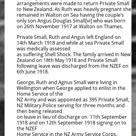
arrangements were made to return Private Small
to New Zealand. As Ruth was heavily pregnant she
remained in Walton on Sea having the couple’s
only son Angus Douglas Small[vi] who was born
on 26th November 1917 at Walton on Thames.
Private Small, Ruth and Angus left England on
14th March 1918 and while at sea Private Small
was medically assessed
as suffering Shell Shock. The family arrived in New
Zealand on 18th May 1918 and Private Small
following leave was discharged from the NZEF on
6th June 1918.
George, Ruth and Agnus Small were living in
Wellington when George applied to enlist in the
Home Service of the
NZ Army and was appointed as 395 Private Small,
NZ Military Police serving for three months and
then being released
on leave in lieu of discharge on 11th September
1918 and on 12th September 1918 signing on to
the NZEF
Home Service in the NZ Army Service Corps.