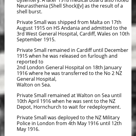
dysentery. A later 1918 medical board also noted
Neurasthenia (Shell Shock)[v] as the result of a
shell burst.
Private Small was shipped from Malta on 17th
August 1915 on HS Andania and admitted to the
3rd West General Hospital, Cardiff, Wales on 10th
September 1915.
Private Small remained in Cardiff until December
1915 when he was released on furlough and
reported to
2nd London General Hospital on 18th January
1916 where he was transferred to the No 2 NZ
General Hospital,
Walton on Sea.
Private Small remained at Walton on Sea until
10th April 1916 when he was sent to the NZ
Depot, Hornchurch to wait for redeployment.
Private Small was deployed to the NZ Military
Police in London from 4th May 1916 until 12th
May 1916.