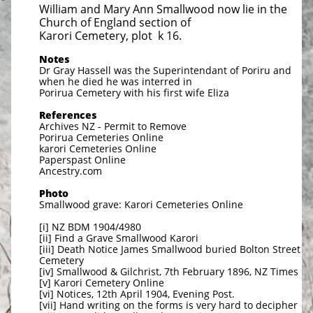
William and Mary Ann Smallwood now lie in the
Church of England section of
Karori Cemetery, plot k 16.
Notes
Dr Gray Hassell was the Superintendant of Poriru and
when he died he was interred in
Porirua Cemetery with his
first wife Eliza
References
Archives NZ - Permit to Remove
Porirua Cemeteries Online
karori Cemeteries Online
Paperspast Online
​Ancestry.com
Photo
​Smallwood grave: Karori Cemeteries Online
[i] NZ BDM 1904/4980
[ii] Find a Grave Smallwood Karori
[iii] Death Notice James Smallwood buried Bolton Street
Cemetery
[iv] Smallwood & Gilchrist, 7th February 1896, NZ Times
[v] Karori Cemetery Online
[vi] Notices, 12th April 1904, Evening Post.
[vii] Hand writing on the forms is very hard to decipher