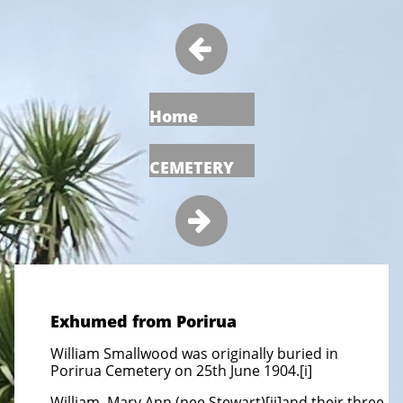

Home
CEMETERY

Exhumed from Porirua
William Smallwood was originally buried in
Porirua Cemetery on 25th June 1904.[i]
William, Mary Ann (nee Stewart)[ii]and their three