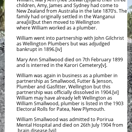
children, Amy, James and Sydney had come to
New Zealand from Australia in the late 1870’s. The
family had originally settled in the Wanganui
area[iii]but then moved to Wellington
where William worked as a plumber.
William went into partnership with John Gilchrist
as Wellington Plumbers but was adjudged
bankrupt in 1896.[iv]
Mary Ann Smallwood died on 7th February 1899
and is interred in the Karori Cemetery[v].
William was again in business as a plumber in
partnership as Smallwood, Futter & Jenson,
Plumber and Gasfitter, Wellington but this
partnership was officially dissolved in 1904.[vi]
William may have already left Wellington as
William Smallwood, plumber is listed in the 1903
Electoral Rolls for Patea, New Plymouth.
William Smallwood was admitted to Porirua
Mental Hospital and died on 26th July 1904 from
brain disease.[vii]