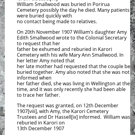
William Smallwood was buried in Porirua
Cemetery possibly the day he died. Many patients
were buried quickly with
no contact being made to relatives.
On 20th November 1907 William’s daughter Amy
Edith Smallwood wrote to the Colonial Secretary
to request that her
father be exhumed and reburied in Karori
Cemetery with his wife Mary Ann Smallwood. In
her letter Amy noted that
her late mother had requested that the couple be
buried together. Amy also noted that she was not
informed when
her father died, she was living in Wellington at the
time, and it was only recently she had been able
to trace her father.
The request was granted, on 12th December
1907[viii], with Amy, the Karori Cemetery
Trustees and Dr Hassell[ix] informed. William was
reburied in Karori on
13th December 1907