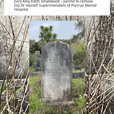
[viii] Amy Edith Smallwood – permit to remove
[ix] Dr Hassell Superintendant of Porirua Mental
Hospital