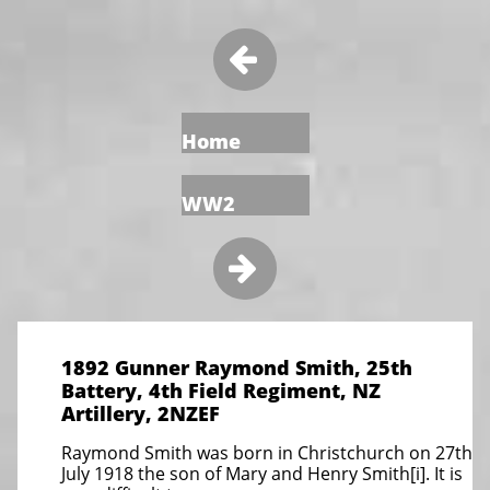

Home
WW2

1892 Gunner Raymond Smith, 25th
Battery, 4th Field Regiment, NZ
Artillery, 2NZEF
Raymond Smith was born in Christchurch on 27th
July 1918 the son of Mary and Henry Smith[i]. It is