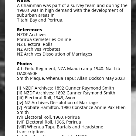
Notes
A Chainman was part of a survey team and during the
1960’s was in high demand with the development of
suburban areas in
Titahi Bay and Porirua.
References
NZDF Archives
Porirua Cemeteries Online
NZ Electoral Rolls
NZ Archives Probates
NZ Archives Dissolution of Marriages
Photos
4th Field Regiment, NZA Maadi camp 1940: Nat Lib
DA00550F
Smith Plaque, Whenua Tapu: Allan Dodson May 2023
[i] NZDF Archives: 1892 Gunner Raymond Smith
[ii] NZDF Archives: 1892 Gunner Raymond Smith
[iii] Electoral Roll, 1943, Avon
[iv] NZ Archives Dissolution of Marriage
[v] Probate Hamilton, 1980 Constance Annie Pax Ellen
Smith
[vi] Electoral Roll, 1960, Porirua
[vii] Electoral Roll, 1966, Porirua
[viii] Whenua Tapu Burials and Headstone
transcriptions