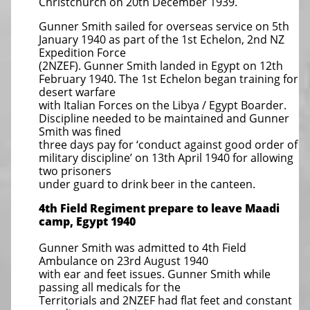
Christchurch on 20th December 1939.
Gunner Smith sailed for overseas service on 5th
January 1940 as part of the 1st Echelon, 2nd NZ
Expedition Force
(2NZEF). Gunner Smith landed in Egypt on 12th
February 1940. The 1st Echelon began training for
desert warfare
with Italian Forces on the Libya / Egypt Boarder.
Discipline needed to be maintained and Gunner
Smith was fined
three days pay for ‘conduct against good order of
military discipline’ on 13th April 1940 for allowing
two prisoners
under guard to drink beer in the canteen.
4th Field Regiment prepare to leave Maadi
camp, Egypt 1940
Gunner Smith was admitted to 4th Field
Ambulance on 23rd August 1940
with ear and feet issues. Gunner Smith while
passing all medicals for the
Territorials and 2NZEF had flat feet and constant