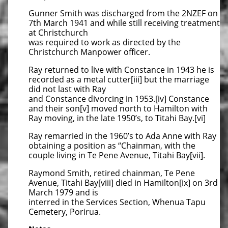
Gunner Smith was discharged from the 2NZEF on
7th March 1941 and while still receiving treatment
at Christchurch
was required to work as directed by the
Christchurch Manpower officer.
Ray returned to live with Constance in 1943 he is
recorded as a metal cutter[iii] but the marriage
did not last with Ray
and Constance divorcing in 1953.[iv] Constance
and their son[v] moved north to Hamilton with
Ray moving, in the late 1950’s, to Titahi Bay.[vi]
Ray remarried in the 1960’s to Ada Anne with Ray
obtaining a position as “Chainman, with the
couple living in Te Pene Avenue, Titahi Bay[vii].
Raymond Smith, retired chainman, Te Pene
Avenue, Titahi Bay[viii] died in Hamilton[ix] on 3rd
March 1979 and is
interred in the Services Section, Whenua Tapu
Cemetery, Porirua.