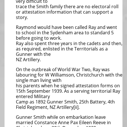
very difficult to
trace the Smith family there are no electoral roll
or attestation information that can support a
story.
Raymond would have been called Ray and went
to school in the Sydenham area to standard 5
before going to work.
Ray also spent three years in the cadets and then,
as required, enlisted in the Territorials as a
Gunner with the
NZ Artillery.
On the outbreak of World War Two, Ray was
labouring for W Williamson, Christchurch with the
single man living with
his parents when he signed attestation forms on
15th September 1939. As a serving territorial Ray
entered Military
Camp as 1892 Gunner Smith, 25th Battery, 4th
Field Regiment, NZ Artillery[ii].
Gunner Smith while on embarkation leave
married Constance Anne Pax Eileen Reeve in