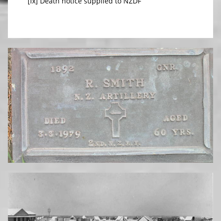
[ix] Death notice supplied to NZDF