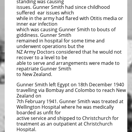
standing was causing
issues. Gunner Smith had since childhood
suffered ear issues which
while in the army had flared with Otitis media or
inner ear infection
which was causing Gunner Smith to bouts of
giddiness. Gunner Smith
remained in hospital for some time and
underwent operations but the
NZ Army Doctors considered that he would not
recover to a level to be
able to serve and arrangements were made to
repatriate Gunner Smith
to New Zealand.
Gunner Smith left Egypt on 18th December 1940
travelling via Bombay and Colombo to reach New
Zealand on
7th February 1941. Gunner Smith was treated at
Wellington Hospital where he was medically
boarded as unfit for
active service and shipped to Christchurch for
treatment as an outpatient at Christchurch
Hospital.