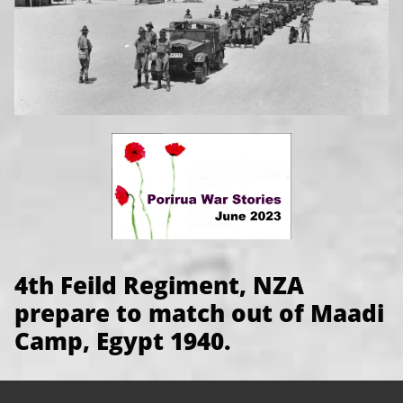
4th Feild Regiment, NZA
prepare to match out of Maadi
Camp, Egypt 1940.