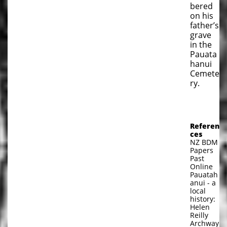
bered
on his
father’s
grave
in the
Pauata
hanui
Cemete
ry.
Referen
ces
NZ BDM
Papers
Past
Online
Pauatah
anui - a
local
history:
Helen
Reilly
Archway