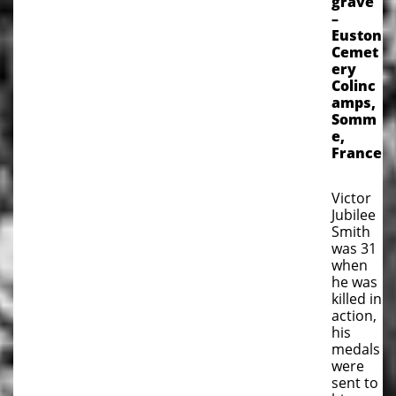
grave
–
Euston
Cemet
ery
Colinc
amps,
Somm
e,
France
Victor
Jubilee
Smith
was 31
when
he was
killed in
action,
his
medals
were
sent to