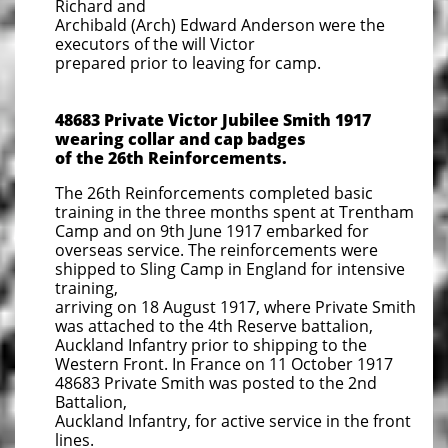
Richard and
Archibald (Arch) Edward Anderson were the
executors of the will Victor
prepared prior to leaving for camp.
48683 Private Victor Jubilee Smith 1917
wearing collar and cap badges
of the
26th Reinforcements.
The 26th Reinforcements completed basic
training in the three months spent at Trentham
Camp and on 9th June 1917 embarked for
overseas service. The reinforcements were
shipped to Sling Camp in England for intensive
training,
arriving on 18 August 1917, where Private Smith
was attached to the 4th Reserve battalion,
Auckland Infantry prior to shipping to the
Western Front. In France on 11 October 1917
48683 Private Smith was posted to the 2nd
Battalion,
Auckland Infantry, for active service in the front
lines.