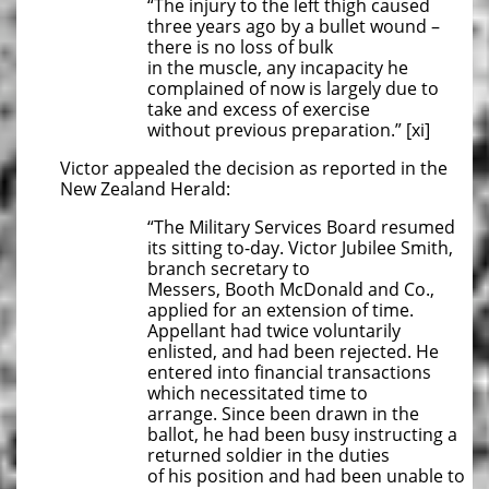
“The injury to the left thigh caused
three years ago by a bullet wound –
there is no loss of bulk
in the muscle, any incapacity he
complained of now is largely due to
take and excess of exercise
without previous preparation.” [xi]
Victor appealed the decision as reported in the
New Zealand Herald:
“The Military Services Board resumed
its sitting to-day. Victor Jubilee Smith,
branch secretary to
Messers, Booth McDonald and Co.,
applied for an extension of time.
Appellant had twice voluntarily
enlisted, and had been rejected. He
entered into financial transactions
which necessitated time to
arrange. Since been drawn in the
ballot, he had been busy instructing a
returned soldier in the duties
of his position and had been unable to