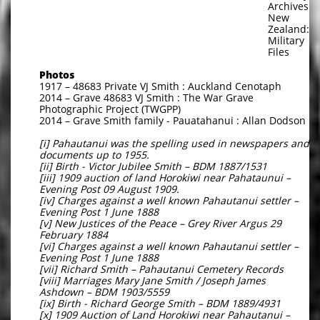
Archives
New
Zealand:
Military
Files
Photos
1917 – 48683 Private VJ Smith : Auckland Cenotaph
2014 – Grave 48683 VJ Smith : The War Grave
Photographic Project (TWGPP)
2014 – Grave Smith family - Pauatahanui : Allan Dodson
[i] Pahautanui was the spelling used in newspapers and
documents up to 1955.
[ii] Birth - Victor Jubilee Smith – BDM 1887/1531
[iii] 1909 auction of land Horokiwi near Pahataunui –
Evening Post 09 August 1909.
[iv] Charges against a well known Pahautanui settler –
Evening Post 1 June 1888
[v] New Justices of the Peace – Grey River Argus 29
February 1884
[vi] Charges against a well known Pahautanui settler –
Evening Post 1 June 1888
[vii] Richard Smith – Pahautanui Cemetery Records
[viii] Marriages Mary Jane Smith / Joseph James
Ashdown – BDM 1903/5559
[ix] Birth - Richard George Smith – BDM 1889/4931
[x] 1909 Auction of Land Horokiwi near Pahautanui –