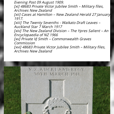
Evening Post 09 August 1909.
[xi] 48683 Private Victor Jubilee Smith – Military files,
Archives New Zealand
[xii] Cases at Hamilton – New Zealand Herald 27 January
1917.
[xiii] The Twenty Sevenths - Waikato Draft Leaves –
Auckland Star 7 March 1917
[xiv] The New Zealand Division – The Ypres Salient – An
Encyclopaedia of NZ 1966
[xv] Private VJ Smith – Commonwealth Graves
Commission
[xvi] 48683 Private Victor Jubilee Smith – Military files,
Archives New Zealand