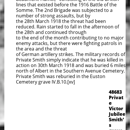
lines that existed before the 1916 Battle of the
Somme. The 2nd Brigade was subjected to a
number of strong assaults, but by
the 28th March 1918 the threat had been
reduced. Rain started to fall in the afternoon of
the 28th and continued through
to the end of the month contributing to no major
enemy attacks, but there were fighting patrols in
the area and the threat
of German artillery strikes. The military records of
Private Smith simply indicate that he was killed in
action on 30th March 1918 and was buried 6 miles
north of Albert in the Southern Avenue Cemetery.
Private Smith was reburied in the Euston
Cemetery grave IV.B.10.[xv]
​48683
Privat
e
Victor
Jubilee
Smith’
s