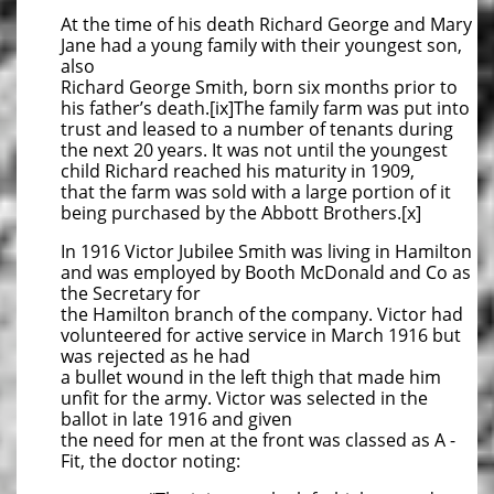
At the time of his death Richard George and Mary
Jane had a young family with their youngest son,
also
Richard George Smith, born six months prior to
his father’s death.[ix]The family farm was put into
trust and leased to a number of tenants during
the next 20 years. It was not until the youngest
child Richard reached his maturity in 1909,
that the farm was sold with a large portion of it
being purchased by the Abbott Brothers.[x]
In 1916 Victor Jubilee Smith was living in Hamilton
and was employed by Booth McDonald and Co as
the Secretary for
the Hamilton branch of the company. Victor had
volunteered for active service in March 1916 but
was rejected as he had
a bullet wound in the left thigh that made him
unfit for the army. Victor was selected in the
ballot in late 1916 and given
the need for men at the front was classed as A -
Fit, the doctor noting: