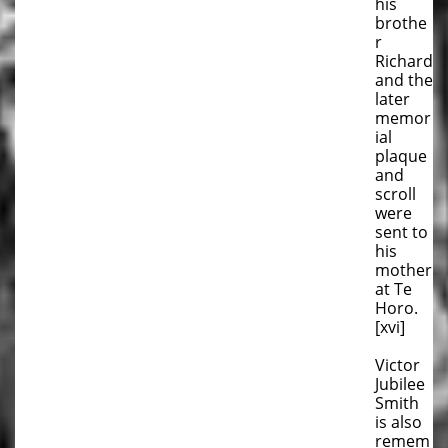
his
brothe
r
Richard
and the
later
memor
ial
plaque
and
scroll
were
sent to
his
mother
at Te
Horo.
[xvi]
Victor
Jubilee
Smith
is also
remem