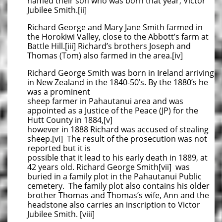
named their son who was born that year, Victor
Jubilee Smith.[ii]
Richard George and Mary Jane Smith farmed in
the Horokiwi Valley, close to the Abbott’s farm at
Battle Hill.[iii] Richard’s brothers Joseph and
Thomas (Tom) also farmed in the area.[iv]
Richard George Smith was born in Ireland arriving
in New Zealand in the 1840-50’s. By the 1880’s he
was a prominent
sheep farmer in Pahautanui area and was
appointed as a Justice of the Peace (JP) for the
Hutt County in 1884,[v]
however in 1888 Richard was accused of stealing
sheep.[vi] The result of the prosecution was not
reported but it is
possible that it lead to his early death in 1889, at
42 years old. Richard George Smith[vii] was
buried in a family plot in the Pahautanui Public
cemetery. The family plot also contains his older
brother Thomas and Thomas’s wife, Ann and the
headstone also carries an inscription to Victor
Jubilee Smith. [viii]