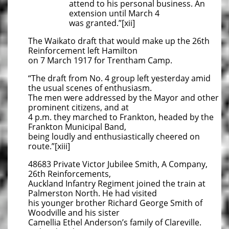
attend to his personal business. An
extension until March 4
was granted.”[xii]
The Waikato draft that would make up the 26th
Reinforcement left Hamilton
on 7 March 1917 for Trentham Camp.
“The draft from No. 4 group left yesterday amid
the usual scenes of enthusiasm.
The men were addressed by the Mayor and other
prominent citizens, and at
4 p.m. they marched to Frankton, headed by the
Frankton Municipal Band,
being loudly and enthusiastically cheered on
route.”[xiii]
48683 Private Victor Jubilee Smith, A Company,
26th Reinforcements,
Auckland Infantry Regiment joined the train at
Palmerston North. He had visited
his younger brother Richard George Smith of
Woodville and his sister
Camellia Ethel Anderson’s family of Clareville.