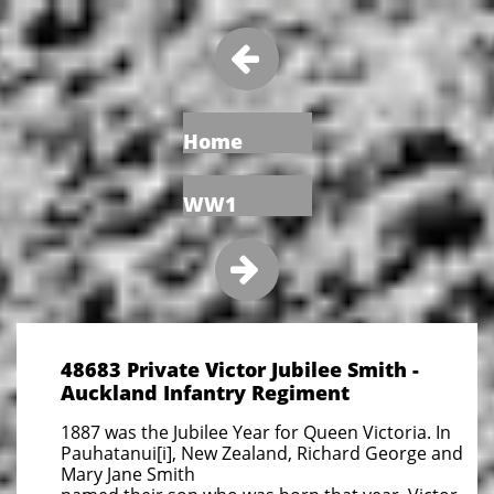

Home
WW1

48683 Private Victor Jubilee Smith -
Auckland Infantry Regiment
1887 was the Jubilee Year for Queen Victoria. In
Pauhatanui[i], New Zealand, Richard George and
Mary Jane Smith