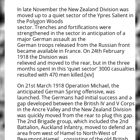
In late November the New Zealand Division was
moved up to a quiet sector of the Ypres Salient in
the Polygon Woods
sector. Trenches and fortifications were
strengthened in the sector in anticipation of a
major German assault as the
German troops released from the Russian front
became available in France. On 24th February
1918 the Division was
relieved and moved to the rear, but in the three
months spent in this ‘quiet sector’ 3000 casualties
resulted with 470 men killed.[xiv]
On 21st March 1918 Operation Michael, the
anticipated German Spring offensive, was
launched. The Germans had initial success and a
gap developed between the British IV and V Corps
in the Ancre Valley and the New Zealand Division
was quickly moved from the rear to plug this gap.
The 2nd Brigade group, which included the 2nd
Battalion, Auckland Infantry, moved to defend an
area from west of Hamel to North-West of
Beaumont-Hamel, consisting of the old British