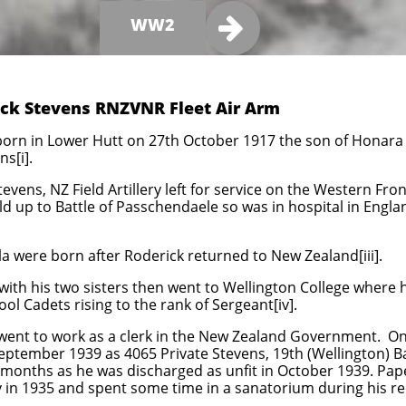

WW2
rick Stevens RNZVNR Fleet Air Arm
born in Lower Hutt on 27th October 1917 the son of Honara
s[i].
tevens, NZ Field Artillery left for service on the Western Fr
ld up to Battle of Passchendaele so was in hospital in Engl
 were born after Roderick returned to New Zealand[iii].
with his two sisters then went to Wellington College where
ool Cadets rising to the rank of Sergeant[iv].
 went to work as a clerk in the New Zealand Government. O
September 1939 as 4065 Private Stevens, 19th (Wellington) Ba
months as he was discharged as unfit in October 1939. Papers
y in 1935 and spent some time in a sanatorium during his re