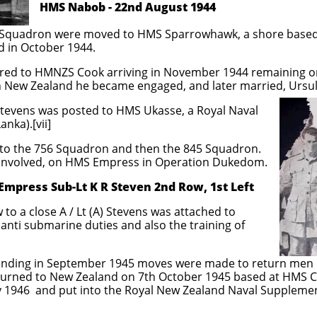
 22nd August 1944
2 Squadron were moved to HMS Sparrowhawk, a shore based 
 in October 1944.
erred to HMNZS Cook arriving in November 1944 remaining on
in New Zealand he became engaged, and later married, Ursul
) Stevens was posted to HMS Ukasse, a Royal Naval
anka).[vii]
d to the 756 Squadron and then the 845 Squadron.
 involved, on HMS Empress in Operation Dukedom.
press Sub-Lt K R Steven 2nd Row, 1st Left
w to a close A / Lt (A) Stevens was attached to
nti submarine duties and also the training of
 ending in September 1945 moves were made to return men 
 returned to New Zealand on 7th October 1945 based at HMS 
y 1946 and put into the Royal New Zealand Naval Suppleme