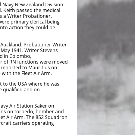
al Navy New Zealand Division.
d. Keith passed the medical
as a Writer Probationer.
were primary clerical being
into action they could be
 Auckland. Probationer Writer
 May 1941. Writer Stevens
d in Colombo,
er of RN functions were moved
 reported to Mauritius on
 with the Fleet Air Arm.
nt to the USA where he was
e qualified and on
avy Air Station Saker on
drons on torpedo, bomber and
et Air Arm. The 852 Squadron
craft carriers operating