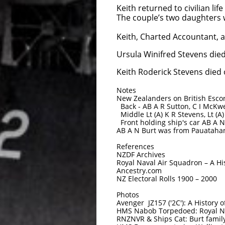
Keith returned to civilian l
The couple’s two daughters 
Keith, Charted Accountant, a
Ursula Winifred Stevens die
Keith Roderick Stevens died 
Notes
New Zealanders on British Esco
Back - AB A R Sutton, C I McKwe
Middle Lt (A) K R Stevens, Lt (A)
Front holding ship's car AB A 
AB A N Burt was from Pauataha
References
NZDF Archives
Royal Naval Air Squadron – A Hi
Ancestry.com
NZ Electoral Rolls 1900 – 2000
Photos
Avenger JZ157 ('2C'): A History 
HMS Nabob Torpedoed: Royal N
RNZNVR & Ships Cat: Burt famil