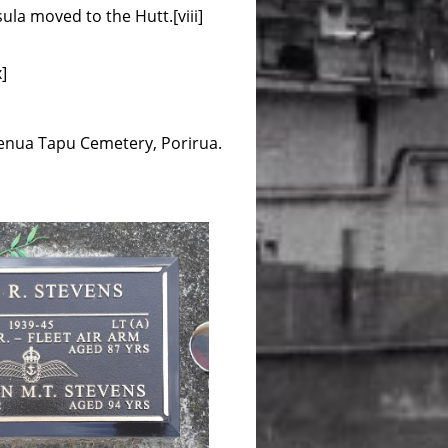
ula moved to the Hutt.[viii]
]
Whenua Tapu Cemetery, Porirua.