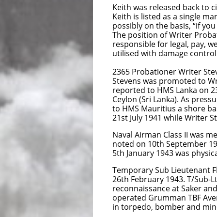
Keith was released back to c
Keith is listed as a single 
possibly on the basis, “if yo
The position of Writer Probat
responsible for legal, pay, w
utilised with damage control
2365 Probationer Writer Ste
Stevens was promoted to Wri
reported to HMS Lanka on 23
Ceylon (Sri Lanka). As pres
to HMS Mauritius a shore bas
21st July 1941 while Writer S
Naval Airman Class II was me
noted on 10th September 1942
5th January 1943 was physical
Temporary Sub Lieutenant Fle
26th February 1943. T/Sub-Lt
reconnaissance at Saker and
operated Grumman TBF Avenger
in torpedo, bomber and mine