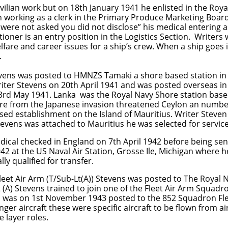
ivilian work but on 18th January 1941 he enlisted in the Roy
man working as a clerk in the Primary Produce Marketing Boar
u were not asked you did not disclose” his medical entering 
ioner is an entry position in the Logistics Section. Writers 
elfare and career issues for a ship’s crew. When a ship goes 
.
vens was posted to HMNZS Tamaki a shore based station in
ter Stevens on 20th April 1941 and was posted overseas in
rd May 1941. Lanka was the Royal Navy Shore station base
sure from the Japanese invasion threatened Ceylon an numb
ed establishment on the Island of Mauritius. Writer Steven
tevens was attached to Mauritius he was selected for service
dical checked in England on 7th April 1942 before being se
 at the US Naval Air Station, Grosse Ile, Michigan where h
ly qualified for transfer.
et Air Arm (T/Sub-Lt(A)) Stevens was posted to The Royal N
 (A) Stevens trained to join one of the Fleet Air Arm Squa
 was on 1st November 1943 posted to the 852 Squadron Fle
 aircraft these were specific aircraft to be flown from air
 layer roles.