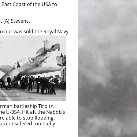
East Coast of the USA to
 (A) Stevens.
to but was sold the Royal Navy
tleship Tirpitz,
. Hit aft the Nabob’s
to stop flooding.
idered too badly