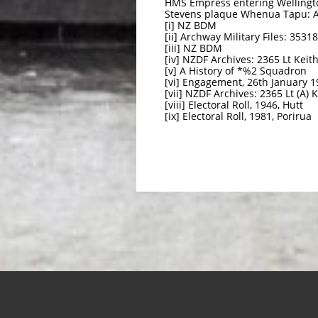
HMS Empress entering Wellingto
Stevens plaque Whenua Tapu: 
[i] NZ BDM
[ii] Archway Military Files: 353
[iii] NZ BDM
[iv] NZDF Archives: 2365 Lt Keit
[v] A History of *%2 Squadron
[vi] Engagement, 26th January 1
[vii] NZDF Archives: 2365 Lt (A) 
[viii] Electoral Roll, 1946, Hutt
[ix] Electoral Roll, 1981, Porirua