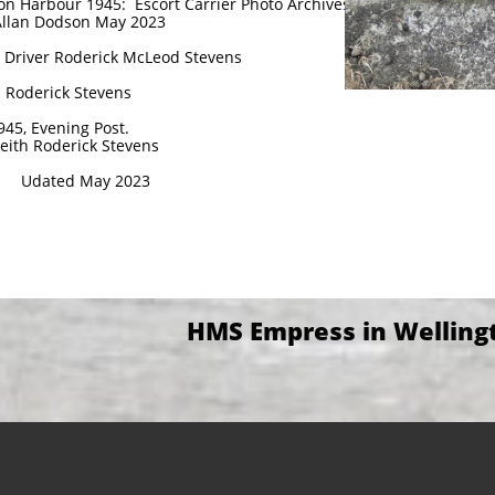
n Harbour 1945: Escort Carrier Photo Archives
Allan Dodson May 2023
18 Driver Roderick McLeod Stevens
h Roderick Stevens
945, Evening Post.
Keith Roderick Stevens
Udated May 2023
HMS Empress in Welling