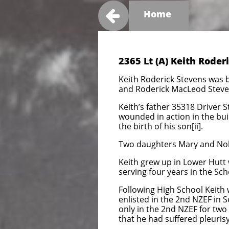

Home
2365 Lt (A) Keith Rode
Keith Roderick Stevens was 
and Roderick MacLeod Steven
Keith’s father 35318 Driver S
wounded in action in the bui
the birth of his son[ii].
Two daughters Mary and Nola
Keith grew up in Lower Hutt 
serving four years in the Sch
Following High School Keith
enlisted in the 2nd NZEF in 
only in the 2nd NZEF for two 
that he had suffered pleuris