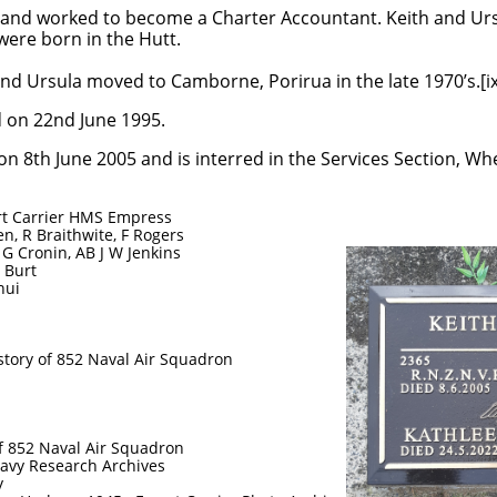
ife and worked to become a Charter Accountant. Keith and Urs
were born in the Hutt.
nd Ursula moved to Camborne, Porirua in the late 1970’s.[ix
d on 22nd June 1995.
on 8th June 2005 and is interred in the Services Section, 
rt Carrier HMS Empress
n, R Braithwite, F Rogers
 G Cronin, AB J W Jenkins
N Burt
nui
story of 852 Naval Air Squadron
of 852 Naval Air Squadron
avy Research Archives
y