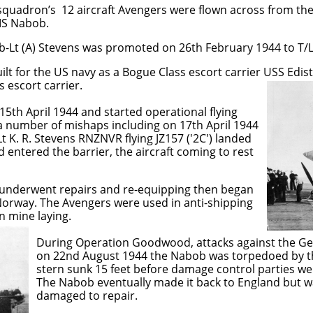
quadron’s 12 aircraft Avengers were flown across from the 
MS Nabob.
-Lt (A) Stevens was promoted on 26th February 1944 to T/Lt
lt for the US navy as a Bogue Class escort carrier USS Edis
 escort carrier.
15th April 1944 and started operational flying
a number of mishaps including on 17th April 1944
t K. R. Stevens RNZNVR flying JZ157 ('2C') landed
 entered the barrier, the aircraft coming to rest
underwent repairs and re-equipping then began
Norway. The Avengers were used in anti-shipping
n mine laying.
oodwood, attacks against the German bat
4 the Nabob was torpedoed by the U-354
before damage control parties were able 
ly made it back to England but was cons
o repair.