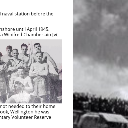
naval station before the
shore until April 1945.
a Winifred Chamberlain.[vi]
not needed to their home
Cook, Wellington he was
ntary Volunteer Reserve