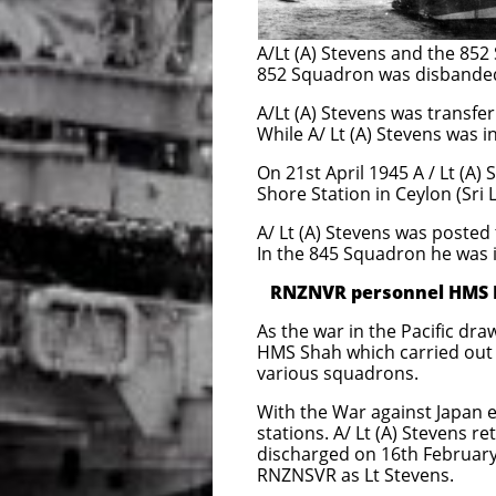
HMS Nabob -
A/Lt (A) Stevens and the 85
852 Squadron was disbanded
A/Lt (A) Stevens was transf
While A/ Lt (A) Stevens was 
On 21st April 1945 A / Lt (A
Shore Station in Ceylon (Sri L
A/ Lt (A) Stevens was poste
In the 845 Squadron he was
RNZNVR personnel HMS Em
As the war in the Pacific dra
HMS Shah which carried out a
various squadrons.
With the War against Japan
stations. A/ Lt (A) Stevens
discharged on 16th Februar
RNZNSVR as Lt Stevens.