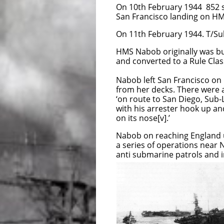
On 10th February 1944 852 s
San Francisco landing on H
On 11th February 1944. T/Sub
HMS Nabob originally was bui
and converted to a Rule Class
Nabob left San Francisco on 
from her decks. There were 
‘on route to San Diego, Sub-L
with his arrester hook up and
on its nose[v].’
Nabob on reaching England 
a series of operations near 
anti submarine patrols and i
During Operation G
on 22nd August 194
stern sunk 15 feet 
The Nabob eventual
damaged t