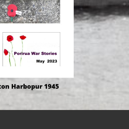
ton Harbopur 1945