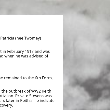
 Patricia (nee Twomey)
ont in February 1917 and was
and when he was advised of
 he remained to the 6th Form,
n the outbreak of WW2 Keith
ttalion. Private Stevens was
 later in Keith’s file indicate
covery.