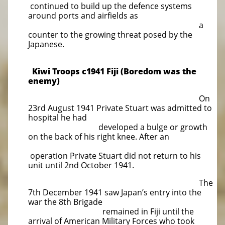
continued to build up the defence systems
around ports and airfields as
a
counter to the growing threat posed by the
Japanese.
Kiwi Troops c1941 Fiji (Boredom was the
enemy)
On
23rd August 1941 Private Stuart was admitted to
hospital he had
developed a bulge or growth
on the back of his right knee. After an
operation Private Stuart did not return to his
unit until 2nd October 1941.
The
7th December 1941 saw Japan’s entry into the
war the 8th Brigade
remained in Fiji until the
arrival of American Military Forces who took