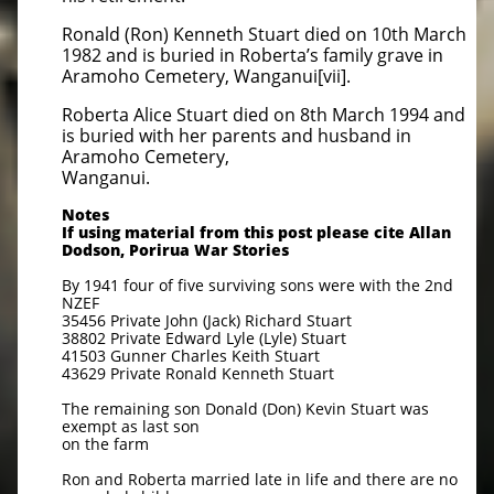
Ronald (Ron) Kenneth Stuart died on 10th March
1982 and is buried in Roberta’s family grave in
Aramoho Cemetery, Wanganui[vii].
Roberta Alice Stuart died on 8th March 1994 and
is buried with her parents and husband in
Aramoho Cemetery,
Wanganui.
Notes
If using material from this post please cite Allan
Dodson, Porirua War Stories
By 1941 four of five surviving sons were with the 2nd
NZEF
35456 Private John (Jack) Richard Stuart
38802 Private Edward Lyle (Lyle) Stuart
41503 Gunner Charles Keith Stuart
43629 Private Ronald Kenneth Stuart
The remaining son Donald (Don) Kevin Stuart was
exempt as last son
on the farm
Ron and Roberta married late in life and there are no