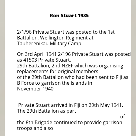
Ron Stuart 1935
2/1/96 Private Stuart was posted to the 1st
Battalion, Wellington Regiment at
Tauherenikau Military Camp.
On 3rd April 1941 2/196 Private Stuart was posted
as 41503 Private Stuart,
29th Battalion, 2nd NZEF which was organising
replacements for original members
of the 29th Battalion who had been sent to Fiji as
B Force to garrison the islands in
November 1940.
Private Stuart arrived in Fiji on 29th May 1941.
The 29th Battalion as part
of
the 8th Brigade continued to provide garrison
troops and also