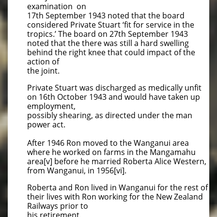
examination on
17th September 1943 noted that the board
considered Private Stuart ‘fit for service in the
tropics.’ The board on 27th September 1943
noted that the there was still a hard swelling
behind the right knee that could impact of the
action of
the joint.
Private Stuart was discharged as medically unfit
on 16th October 1943 and would have taken up
employment,
possibly shearing, as directed under the man
power act.
After 1946 Ron moved to the Wanganui area
where he worked on farms in the Mangamahu
area[v] before he married Roberta Alice Western,
from Wanganui, in 1956[vi].
Roberta and Ron lived in Wanganui for the rest of
their lives with Ron working for the New Zealand
Railways prior to
his retirement.