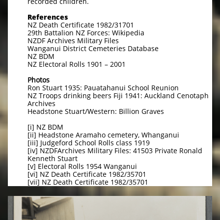
recorded children.
References
NZ Death Certificate 1982/31701
29th Battalion NZ Forces: Wikipedia
NZDF Archives Military Files
Wanganui District Cemeteries Database
NZ BDM
NZ Electoral Rolls 1901 – 2001
Photos
Ron Stuart 1935: Pauatahanui School Reunion
NZ Troops drinking beers Fiji 1941: Auckland Cenotaph
Archives
Headstone Stuart/Western: Billion Graves
[i] NZ BDM
[ii] Headstone Aramaho cemetery, Whanganui
[iii] Judgeford School Rolls class 1919
[iv] NZDFArchives Military Files: 41503 Private Ronald
Kenneth Stuart
[v] Electoral Rolls 1954 Wanganui
[vi] NZ Death Certificate 1982/35701
[vii] NZ Death Certificate 1982/35701