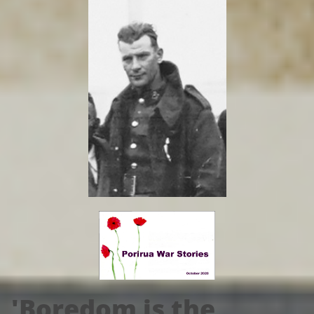
'Boredom is the