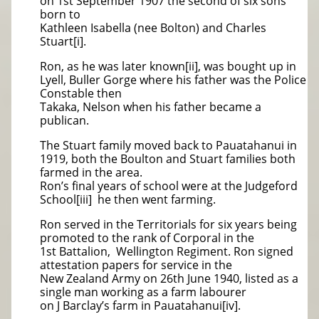
on 1st September 1907 the second of six sons
born to
Kathleen Isabella (nee Bolton) and Charles
Stuart[i].
Ron, as he was later known[ii], was bought up in
Lyell, Buller Gorge where his father was the Police
Constable then
Takaka, Nelson when his father became a
publican.
The Stuart family moved back to Pauatahanui in
1919, both the Boulton and Stuart families both
farmed in the area.
Ron’s final years of school were at the Judgeford
School[iii] he then went farming.
Ron served in the Territorials for six years being
promoted to the rank of Corporal in the
1st Battalion, Wellington Regiment. Ron signed
attestation papers for service in the
New Zealand Army on 26th June 1940, listed as a
single man working as a farm labourer
on J Barclay’s farm in Pauatahanui[iv].