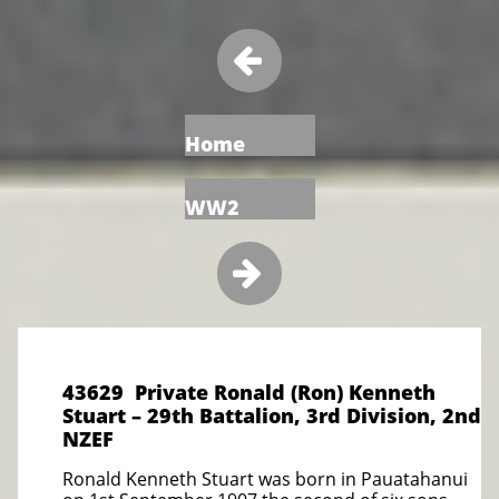

Home
WW2

43629 Private Ronald (Ron) Kenneth
Stuart – 29th Battalion, 3rd Division, 2nd
NZEF
Ronald Kenneth Stuart was born in Pauatahanui