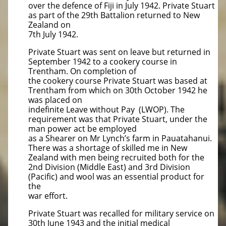
over the defence of Fiji in July 1942. Private Stuart
as part of the 29th Battalion returned to New
Zealand on
7th July 1942.
Private Stuart was sent on leave but returned in
September 1942 to a cookery course in
Trentham. On completion of
the cookery course Private Stuart was based at
Trentham from which on 30th October 1942 he
was placed on
indefinite Leave without Pay (LWOP). The
requirement was that Private Stuart, under the
man power act be employed
as a Shearer on Mr Lynch’s farm in Pauatahanui.
There was a shortage of skilled me in New
Zealand with men being recruited both for the
2nd Division (Middle East) and 3rd Division
(Pacific) and wool was an essential product for
the
war effort.
Private Stuart was recalled for military service on
30th June 1943 and the initial medical