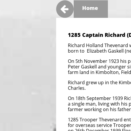

Home
1285 Captain Richard (
Richard Holland Thevenard 
born to Elizabeth Gaskell (
On 5th November 1923 his pa
Peter Gaskell and younger 
farm land in Kimbolton, Field
Richard grew up in the Kimbo
Charles.
On 18th September 1939 Rich
a single man, living with his
farmer working on his father’
1285 Trooper Thevenard ente
for overseas service Troope
on 26th December 1939 Flo