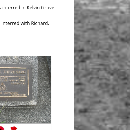
interred in Kelvin Grove
red with Richard.