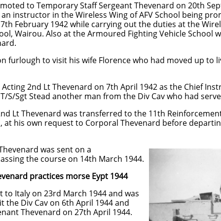
moted to Temporary Staff Sergeant Thevenard on 20th Se
 an instructor in the Wireless Wing of AFV School being pr
 17th February 1942 while carrying out the duties at the Wir
ool, Wairou. Also at the Armoured Fighting Vehicle School w
nard.
 furlough to visit his wife Florence who had moved up to li
ting 2nd Lt Thevenard on 7th April 1942 as the Chief Instr
s T/S/Sgt Stead another man from the Div Cav who had serve
nd Lt Thevenard was transferred to the 11th Reinforceme
, at his own request to Corporal Thevenard before departi
 Thevenard was sent on a
ssing the course on 14th March 1944.
practices morse Eypt 1944
 to Italy on 23rd March 1944 and was
it the Div Cav on 6th April 1944 and
nant Thevenard on 27th April 1944.