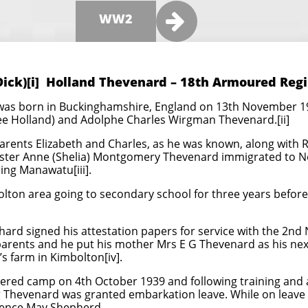

WW2
Dick)[i] Holland Thevenard – 18th Armoured Reg
was born in Buckinghamshire, England on 13th November 19
nee Holland) and Adolphe Charles Wirgman Thevenard.[ii]
rents Elizabeth and Charles, as he was known, along with R
sister Anne (Shelia) Montgomery Thevenard immigrated to 
ing Manawatu[iii].
lton area going to secondary school for three years before 
ard signed his attestation papers for service with the 2nd
 parents and he put his mother Mrs E G Thevenard as his next 
s farm in Kimbolton[iv].
red camp on 4th October 1939 and following training and 
r Thevenard was granted embarkation leave. While on leav
rence May Shepherd.