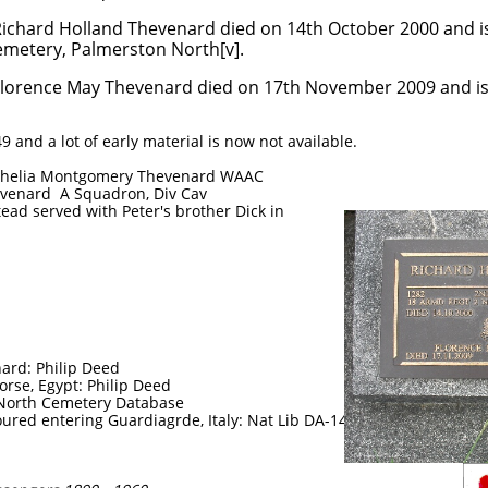
venard died on 14th October 2000 and is 
erston North[v].
rd died on 17th November 2009 and is inter
9 and a lot of early material is now not available.
 Shelia Montgomery Thevenard WAAC
evenard A Squadron, Div Cav
ead served with Peter's brother Dick in
ard: Philip Deed
rse, Egypt: Philip Deed
North Cemetery Database
red entering Guardiagrde, Italy: Nat Lib DA-14621-F