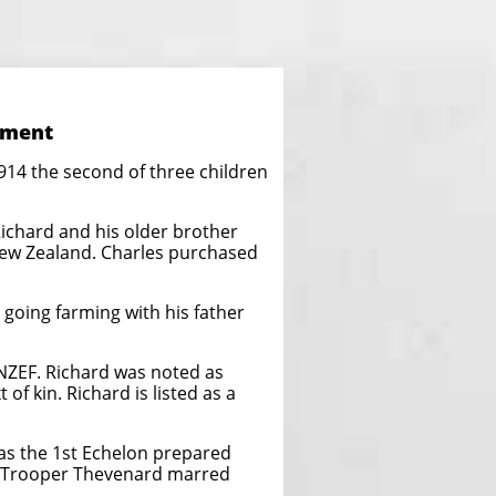
iment
14 the second of three children
ichard and his older brother
New Zealand. Charles purchased
going farming with his father
 NZEF. Richard was noted as
of kin. Richard is listed as a
as the 1st Echelon prepared
e Trooper Thevenard marred