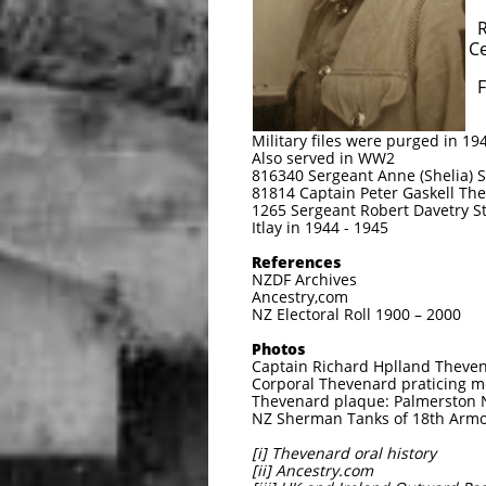
Richard Holland The
Cemetery, Palm
Florence May Thevena
Notes
Military files were purged in 194
Also served in WW2
816340 Sergeant Anne (Shelia)
81814 Captain Peter Gaskell Th
1265 Sergeant Robert Davetry St
Itlay in 1944 - 1945
References
NZDF Archives
Ancestry,com
NZ Electoral Roll 1900 – 2000
Photos
Captain Richard Hplland Theven
Corporal Thevenard praticing mo
Thevenard plaque: Palmerston 
NZ Sherman Tanks of 18th Armou
[i] Thevenard oral history
[ii] Ancestry.com