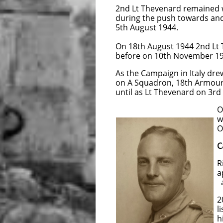
2nd Lt Thevenard remained w
during the push towards and 
5th August 1944.
On 18th August 1944 2nd Lt
before on 10th November 19
As the Campaign in Italy dr
on A Squadron, 18th Armoured
until as Lt Thevenard on 3r
On arrival in New Zea
was medically boarde
Officers on 25
C
Richard and Florence 
appointed to the Ter
attained the rank 
202804 Captain Theve
list it was becoming 
his service requir