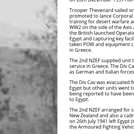
Trooper Thevenard sailed on
promoted to lance Corporal 
training for desert warfare a
WW2 on the side of the Axis
the British launched Operati
Egypt and capturing key facil
taken POW and equipment ca
in Greece.
The 2nd NZEF supplied unit t
service in Greece. The Div C
as German and Italian forces
The Div Cav was evacuated f
Egypt but other units went t
being reported to have bee
to Egypt.
The 2nd NZEF arranged for s
New Zealand and also a cadr
on 26th July 1941 left Egypt
the Armoured Fighting Vehicl