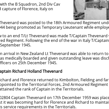
ith the B Squadron, 2nd Div Cav
capture of Florence, Italy on
 Thevenard was posted to the 18th Armoured Regiment und
44 being promoted as Temporary Lieutenant while employed
ew to an end T/Lt Thevenard was made T/Captain Thevenard 
 Regiment. Following the end of the war in Italy T/Captain
d September 1945.
land Lt Thevenard was able to return to his wi
d and given outstanding leave was discharged
th December 1945.
aptain Richard Holland Thevenard
returned to Kimbolton, Fielding and farming.
ritorial Forces, 2nd Armoured Regiment on 2
of Captain in the Territorials.
nard on 17th December 1959 was placed on th
hard for Florence and Richard to maintain the
ements in the Territorials.