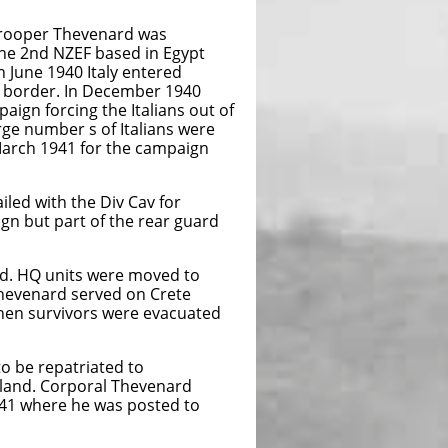
 Trooper Thevenard was
he 2nd NZEF based in Egypt
In June 1940 Italy entered
e border. In December 1940
aign forcing the Italians out of
arge number s of Italians were
March 1941 for the campaign
led with the Div Cav for
ign but part of the rear guard
nd. HQ units were moved to
Thevenard served on Crete
hen survivors were evacuated
 be repatriated to
aland. Corporal Thevenard
941 where he was posted to