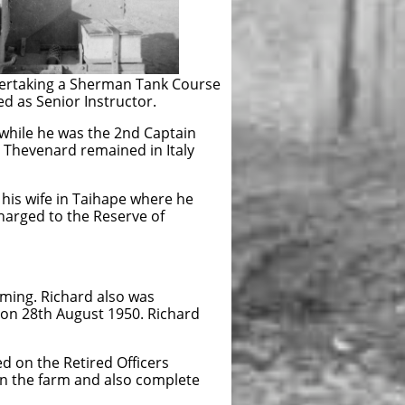
ertaking a Sherman Tank Course
 as Senior Instructor.
while he was the 2nd Captain
 Thevenard remained in Italy
fe in Taihape where he
 to the Reserve of
 Richard also was
8th August 1950. Richard
e Retired Officers
 farm and also complete