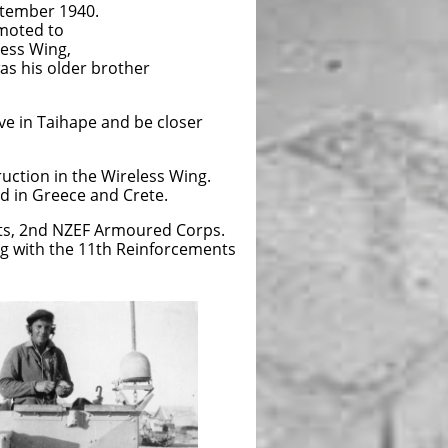
ptember 1940.
omoted to
eless Wing,
as his older brother
ve in Taihape and be closer
uction in the Wireless Wing.
d in Greece and Crete.
nts, 2nd NZEF Armoured Corps.
ng with the 11th Reinforcements