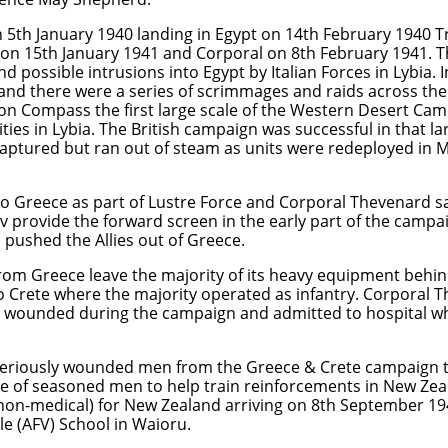
 5th January 1940 landing in Egypt on 14th February 1940
on 15th January 1941 and Corporal on 8th February 1941. T
nd possible intrusions into Egypt by Italian Forces in Lybia. 
 and there were a series of scrimmages and raids across th
on Compass the first large scale of the Western Desert Camp
ities in Lybia. The British campaign was successful in that l
ptured but ran out of steam as units were redeployed in 
o Greece as part of Lustre Force and Corporal Thevenard sai
av provide the forward screen in the early part of the campa
 pushed the Allies out of Greece.
rom Greece leave the majority of its heavy equipment behi
o Crete where the majority operated as infantry. Corporal 
n wounded during the campaign and admitted to hospital w
eriously wounded men from the Greece & Crete campaign to
e of seasoned men to help train reinforcements in New Ze
 (non-medical) for New Zealand arriving on 8th September 1
e (AFV) School in Waioru.