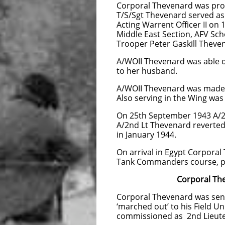
Corporal Thevenard was pro
T/S/Sgt Thevenard served as
Acting Warrent Officer II on
Middle East Section, AFV Sch
Trooper Peter Gaskill Theve
A/WOII Thevenard was able on
to her husband.
A/WOII Thevenard was made Ac
Also serving in the Wing wa
On 25th September 1943 A/2
A/2nd Lt Thevenard reverted
in January 1944.
On arrival in Egypt Corporal
Tank Commanders course, pa
Corporal Thevenard 
Corporal Thevenard was sent
‘marched out’ to his Field Un
commissioned as 2nd Lieute