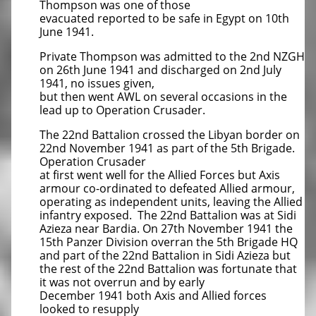
Thompson was one of those
evacuated reported to be safe in Egypt on 10th
June 1941.
Private Thompson was admitted to the 2nd NZGH
on 26th June 1941 and discharged on 2nd July
1941, no issues given,
but then went AWL on several occasions in the
lead up to Operation Crusader.
The 22nd Battalion crossed the Libyan border on
22nd November 1941 as part of the 5th Brigade.
Operation Crusader
at first went well for the Allied Forces but Axis
armour co-ordinated to defeated Allied armour,
operating as independent units, leaving the Allied
infantry exposed. The 22nd Battalion was at Sidi
Azieza near Bardia. On 27th November 1941 the
15th Panzer Division overran the 5th Brigade HQ
and part of the 22nd Battalion in Sidi Azieza but
the rest of the 22nd Battalion was fortunate that
it was not overrun and by early
December 1941 both Axis and Allied forces
looked to resupply