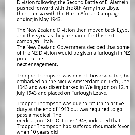
Division following the Second Battle of El Alamein
pushed forward with the 8th Army into Libya,
then Tunisia with the North African Campaign
ending in May 1943.
The New Zealand Division then moved back Egypt
and the Syria as they prepared for the next
campaign – Italy.
The New Zealand Government decided that some
of the NZ Division would be given a furlough in NZ
prior to the
next engagement.
Trooper Thompson was one of those selected, he
embarked on the Nieuw Amsterdam on 15th June
1943 and was disembarked in Wellington on 12th
July 1943 and placed on Furlough Leave.
Trooper Thompson was due to return to active
duty at the end of 1943 but was required to go
pass a medical. The
medical, on 18th October 1943, indicated that
Trooper Thompson had suffered rheumatic fever
when 10 years old