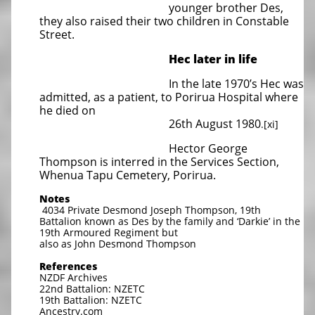
younger brother Des,
they also raised their two children in Constable
Street.
Hec later in life
In the late 1970’s Hec was
admitted, as a patient, to Porirua Hospital where
he died on
26th August 1980
.[xi]
Hector George
Thompson is interred in the Services Section,
Whenua Tapu Cemetery, Porirua.
Notes
4034 Private Desmond Joseph Thompson, 19th
Battalion known as Des by the family and ‘Darkie’ in the
19th Armoured Regiment but
also as John Desmond Thompson
References
NZDF Archives
22nd Battalion: NZETC
19th Battalion: NZETC
Ancestry.com