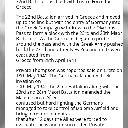
22nd Battalion as it left with Lustre Force for
Greece.
The 22nd Battalion arrived in Greece and moved
up to the line but with the entry of Germany into
the Greek Campaign withdrew to the Olympus
Pass to form a block with the 23rd and 28th Maori
Battalions. As the Germans began to probe
around the pass and with the Greek Army pushed
back the 22nd and other New Zealand units were
evacuated from
Greece from 25th April 1941.
Private Thompson was reported safe on Crete on
18th May 1941. The Germans launched their
invasion on
20th May 1941 the 22nd Battalion along with the
23rd and 28th Maori Battalion defended the
Maleme area. After
confused but hard fighting the Germans
managed to take control of Maleme Airfield and
bring in reinforcements so
that after 12 days the Allies were forced to
evacuate the island or surrender. Private