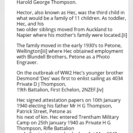
Harold George Thompson.
Hector, also known as Hec, was the third child in
what would be a family of 11 children. As toddler,
Hec, and his
two older siblings moved from Auckland to
Napier where his mother’s family were located.[ii]
The family moved in the early 1930’s to Petone,
Wellington[iii] where Hec obtained employment
with Blundell Brothers, Petone as a Photo
Engraver.
On the outbreak of WW2 Hec’s younger brother
Desmond ‘Des’ was first to enlist sailing as 4034
Private D J Thompson,
19th Battalion, First Echelon, 2NZEF.[iv]
Hec signed attestation papers on 10th January
1940 electing his father Mr H G Thompson,
Patrick Street, Petone as
his next of kin. Hec entered Trentham Military
Camp on 25th January 1940 as Private H G
Thompson, Rifle Battalion