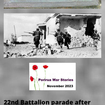
22nd Battalion parade after