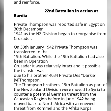
and reinforce.
22nd Battalion in action at
Bardia
Private Thompson was reported safe in Egypt on
30th December
1941 as the NZ Division began to reorganise from
Crusader.
On 30th January 1942 Private Thompson was
transferred to the
19th Battalion. While the 19th Battalion had also
been in Operation
Crusader it was relatively intact and it possible
the transfer was
due to his brother 4034 Private Des “Darkie”
[vi]Thompson.
The Thompson brothers, 19th Battalion as part of
the New Zealand Division were moved to Syria to
counter a potential German threat from the
Caucasian Region before in June 1942 being
moved back to North Africa with a renewed
threat from Rommel and the Afrika Korps.