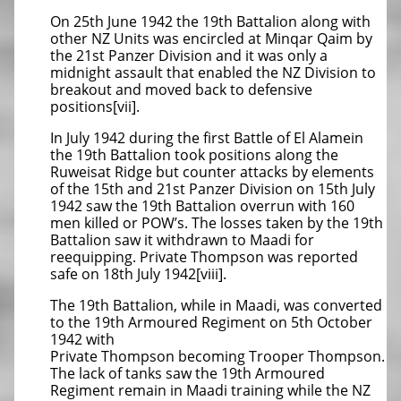
On 25th June 1942 the 19th Battalion along with
other NZ Units was encircled at Minqar Qaim by
the 21st Panzer Division and it was only a
midnight assault that enabled the NZ Division to
breakout and moved back to defensive
positions[vii].
In July 1942 during the first Battle of El Alamein
the 19th Battalion took positions along the
Ruweisat Ridge but counter attacks by elements
of the 15th and 21st Panzer Division on 15th July
1942 saw the 19th Battalion overrun with 160
men killed or POW’s. The losses taken by the 19th
Battalion saw it withdrawn to Maadi for
reequipping. Private Thompson was reported
safe on 18th July 1942[viii].
The 19th Battalion, while in Maadi, was converted
to the 19th Armoured Regiment on 5th October
1942 with
Private Thompson becoming Trooper Thompson.
The lack of tanks saw the 19th Armoured
Regiment remain in Maadi training while the NZ