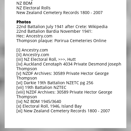
NZ BDM
NZ Electoral Rolls
New Zealand Cemetery Records 1800 - 2007
Photos
22nd Battalion July 1941 after Crete: Wikipedia
22nd Battalion Bardia November 1941:
Hec: Ancestry.com
Thompson plaque: Porirua Cemeteries Online
[i] Ancestry.com
[ii] Ancestry.com
[iii] NZ Electoral Roll, >>>, Hutt
[iv] Auckland Cenotaph 4034 Private Desmond Joseph
Thompson
[v] NZDF Archives: 30589 Private Hector George
Thompson
[vi] Darkie 19th Battalion NZETC pg 256
[vii] 19th Battalion NZTEC
[viii] NZDF Archives: 30589 Private Hector George
Thompson
[ix] NZ BDM 1945/3640
[x] Electoral Roll, 1946, Island Bay
[xi] New Zealand Cemetery Records 1800 - 2007