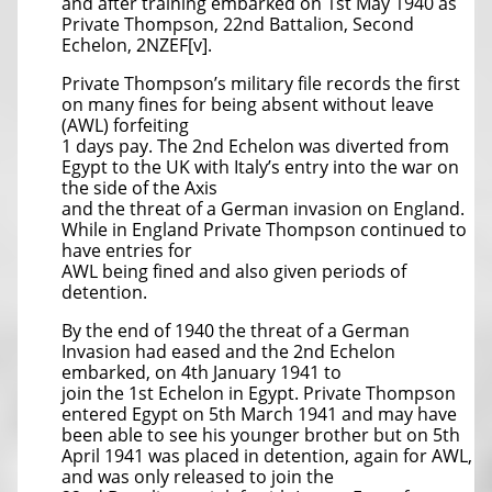
and after training embarked on 1st May 1940 as
Private Thompson, 22nd Battalion, Second
Echelon, 2NZEF[v].
Private Thompson’s military file records the first
on many fines for being absent without leave
(AWL) forfeiting
1 days pay. The 2nd Echelon was diverted from
Egypt to the UK with Italy’s entry into the war on
the side of the Axis
and the threat of a German invasion on England.
While in England Private Thompson continued to
have entries for
AWL being fined and also given periods of
detention.
By the end of 1940 the threat of a German
Invasion had eased and the 2nd Echelon
embarked, on 4th January 1941 to
join the 1st Echelon in Egypt. Private Thompson
entered Egypt on 5th March 1941 and may have
been able to see his younger brother but on 5th
April 1941 was placed in detention, again for AWL,
and was only released to join the