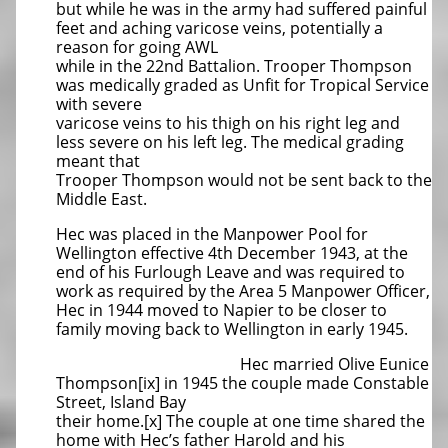
but while he was in the army had suffered painful
feet and aching varicose veins, potentially a
reason for going AWL
while in the 22nd Battalion. Trooper Thompson
was medically graded as Unfit for Tropical Service
with severe
varicose veins to his thigh on his right leg and
less severe on his left leg. The medical grading
meant that
Trooper Thompson would not be sent back to the
Middle East.
Hec was placed in the Manpower Pool for
Wellington effective 4th December 1943, at the
end of his Furlough Leave and was required to
work as required by the Area 5 Manpower Officer,
Hec in 1944 moved to Napier to be closer to
family moving back to Wellington in early 1945.
Hec married Olive Eunice
Thompson[ix] in 1945 the couple made Constable
Street, Island Bay
their home.[x] The couple at one time shared the
home with Hec’s father Harold and his