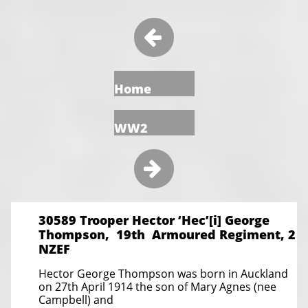

Home
WW2

30589 Trooper Hector ‘Hec’[i] George
Thompson, 19th Armoured Regiment, 2
NZEF
Hector George Thompson was born in Auckland
on 27th April 1914 the son of Mary Agnes (nee
Campbell) and