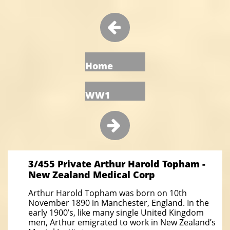

Home
WW1

3/455 Private Arthur Harold Topham -
New Zealand Medical Corp
Arthur Harold Topham was born on 10th
November 1890 in Manchester, England. In the
early 1900’s, like many single United Kingdom
men, Arthur emigrated to work in New Zealand’s