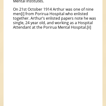
Mental Institutes.
On 21st October 1914 Arthur was one of nine
men[i] from Porirua Hospital who enlisted
together. Arthur’s enlisted papers note he was
single, 24 year old, and working as a Hospital
Attendant at the Porirua Mental Hospital.[ii]