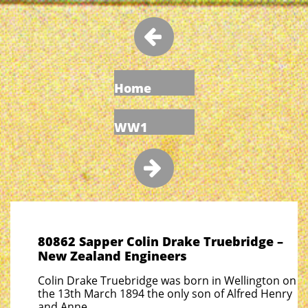

Home
WW1

80862 Sapper Colin Drake Truebridge –
New Zealand Engineers
Colin Drake Truebridge was born in Wellington on
the 13th March 1894 the only son of Alfred Henry
and Anne