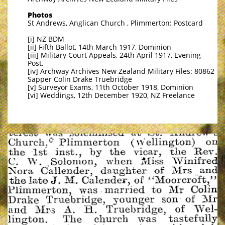
Photos
St Andrews, Anglican Church , Plimmerton: Postcard
[i] NZ BDM
[ii] Fifth Ballot, 14th March 1917, Dominion
[iii] Military Court Appeals, 24th April 1917, Evening
Post.
[iv] Archway Archives New Zealand Military Files: 80862
Sapper Colin Drake Truebridge
[v] Surveyor Exams, 11th October 1918, Dominion
[vi] Weddings, 12th December 1920, NZ Freelance