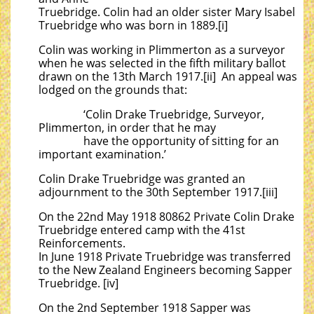
Truebridge. Colin had an older sister Mary Isabel
Truebridge who was born in 1889.[i]
Colin was working in Plimmerton as a surveyor
when he was selected in the fifth military ballot
drawn on the 13th March 1917.[ii] An appeal was
lodged on the grounds that:
‘Colin Drake Truebridge, Surveyor,
Plimmerton, in order that he may
have the opportunity of sitting for an
important examination.’
Colin Drake Truebridge was granted an
adjournment to the 30th September 1917.[iii]
On the 22nd May 1918 80862 Private Colin Drake
Truebridge entered camp with the 41st
Reinforcements.
In June 1918 Private Truebridge was transferred
to the New Zealand Engineers becoming Sapper
Truebridge. [iv]
On the 2nd September 1918 Sapper was