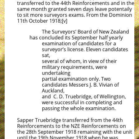
transferred to the 44th Reinforcements and in the
same month granted seven days leave potentaily
to sit more surveyors exams. From the Dominion
11th October 1918;[v]
The Surveyors’ Board of New Zealand
has concluded its September half yearly
examination of candidates for a
surveyor’s license. Eleven candidates
sat,
several of whom, in view of their
military requirements, were
undertaking
partial examination only. Two
candidates Messers J. B. Vivian of
Auckland,
and C. D. Truebridge, of Wellington,
were successful in completing and
passing the whole examination.
Sapper Truebridge transferred from the 44th
Reinforcements to the NZE Reinforcements on
the 28th September 1918 remaining with the unit
until the 19th November 1918 when he was