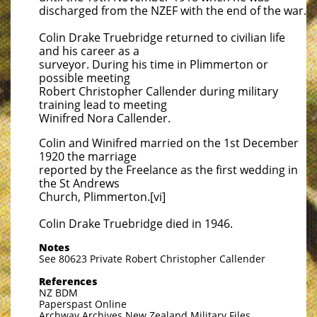
discharged from the NZEF with the end of the war.
Colin Drake Truebridge returned to civilian life
and his career as a
surveyor. During his time in Plimmerton or
possible meeting
Robert Christopher Callender during military
training lead to meeting
Winifred Nora Callender.
Colin and Winifred married on the 1st December
1920 the marriage
reported by the Freelance as the first wedding in
the St Andrews
Church, Plimmerton.[vi]
Colin Drake Truebridge died in 1946.
Notes
See 80623 Private Robert Christopher Callender
References
NZ BDM
Paperspast Online
Archway Archives New Zealand Military Files