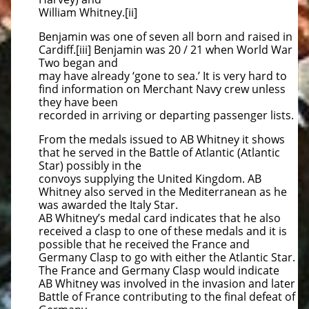
William Whitney.[ii]
Benjamin was one of seven all born and raised in
Cardiff.[iii] Benjamin was 20 / 21 when World War
Two began and
may have already ‘gone to sea.’ It is very hard to
find information on Merchant Navy crew unless
they have been
recorded in arriving or departing passenger lists.
From the medals issued to AB Whitney it shows
that he served in the Battle of Atlantic (Atlantic
Star) possibly in the
convoys supplying the United Kingdom. AB
Whitney also served in the Mediterranean as he
was awarded the Italy Star.
AB Whitney’s medal card indicates that he also
received a clasp to one of these medals and it is
possible that he received the France and
Germany Clasp to go with either the Atlantic Star.
The France and Germany Clasp would indicate
AB Whitney was involved in the invasion and later
Battle of France contributing to the final defeat of