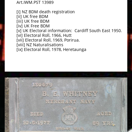
Art.IWM.PST 13989
[i] NZ BDM death registration
[ii] UK free BDM
[iii] UK free BDM
[iv] UK Free BDM
[v] UK Electoral information: Cardiff South East 1950.
[vi] Electoral Roll, 1966, Hutt
[vii] Electoral Roll, 1969, Porirua.
[viii] NZ Naturalisations
[ix] Electoral Roll, 1978, Heretaunga