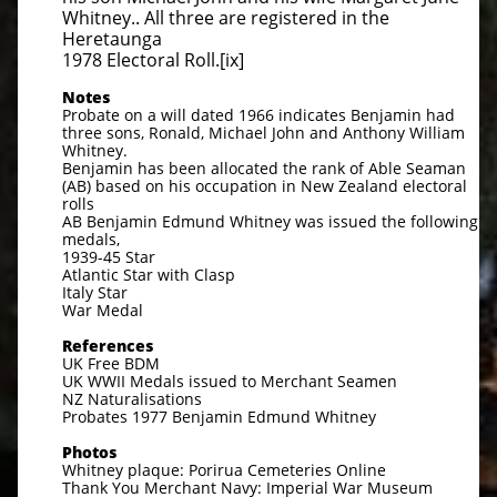
Whitney.. All three are registered in the
Heretaunga
1978 Electoral Roll.[ix]
Notes
Probate on a will dated 1966 indicates Benjamin had
three sons, Ronald, Michael John and Anthony William
Whitney.
Benjamin has been allocated the rank of Able Seaman
(AB) based on his occupation in New Zealand electoral
rolls
AB Benjamin Edmund Whitney was issued the following
medals,
1939-45 Star
Atlantic Star with Clasp
Italy Star
War Medal
References
UK Free BDM
UK WWII Medals issued to Merchant Seamen
NZ Naturalisations
Probates 1977 Benjamin Edmund Whitney
Photos
Whitney plaque: Porirua Cemeteries Online
Thank You Merchant Navy: Imperial War Museum