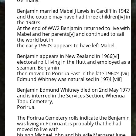
Germany.
Benjamin married Mabel J Lewis in Cardiff in 1942
and the couple may have had three children[iv] in
the 1940's.
At the end of WW2 Benjamin returned to live with
Mabel and her parents[v] and continued to sail
the world but in
the early 1950’s appears to have left Mabel.
Benjamin appears in New Zealand in 1966[vi]
electoral roll, living in the Hutt and employed as a
seaman. Benjamin
then moved to Porirua East in the late 1960’s.[vii]
Edmund Whitney was naturalised in 1974.[viii]
Benjamin Edmund Whitney died on 2nd May 1977
and is interred in the Services Section, Whenua
Tapu Cemetery,
Porirua.
The Porirua Cemetery rolls indicate the Benjamin
was living in Porirua it is probably that he had
moved to live with
his son Michael John and his wife Margaret June