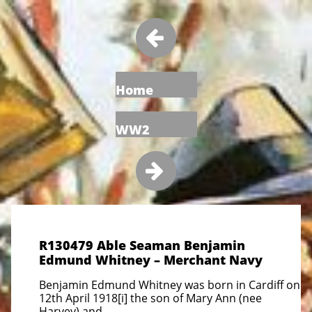

Home
WW2

R130479 Able Seaman Benjamin
Edmund Whitney – Merchant Navy
Benjamin Edmund Whitney was born in Cardiff on
12th April 1918[i] the son of Mary Ann (nee
Harvey) and