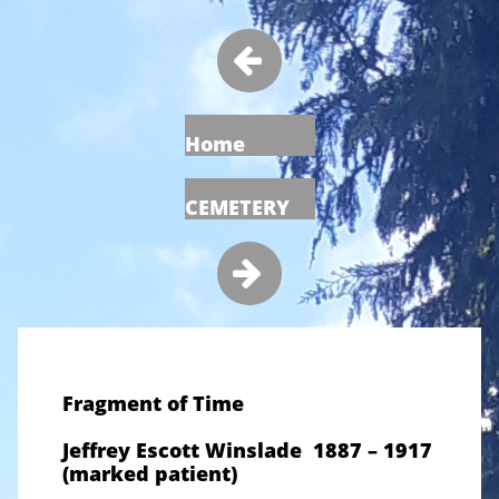

Home
CEMETERY

Fragment of Time
Jeffrey Escott Winslade 1887 – 1917
(marked patient)