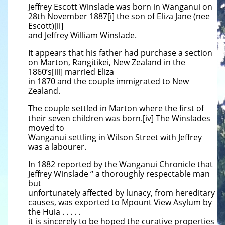
Jeffrey Escott Winslade was born in Wanganui on
28th November 1887[i] the son of Eliza Jane (nee
Escott)[ii]
and Jeffrey William Winslade.
It appears that his father had purchase a section
on Marton, Rangitikei, New Zealand in the
1860’s[iii] married Eliza
in 1870 and the couple immigrated to New
Zealand.
The couple settled in Marton where the first of
their seven children was born.[iv] The Winslades
moved to
Wanganui settling in Wilson Street with Jeffrey
was a labourer.
In 1882 reported by the Wanganui Chronicle that
Jeffrey Winslade “ a thoroughly respectable man
but
unfortunately affected by lunacy, from hereditary
causes, was exported to Mpount View Asylum by
the Huia . . . . .
it is sincerely to be hoped the curative properties