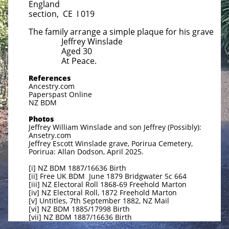
England
section, CE I 019
The family arrange a simple plaque for his grave
Jeffrey Winslade
Aged 30
At Peace.
References
Ancestry.com
Paperspast Online
NZ BDM
Photos
Jeffrey William Winslade and son Jeffrey (Possibly):
Ansetry.com
Jeffrey Escott Winslade grave, Porirua Cemetery,
Porirua: Allan Dodson, April 2025.
[i] NZ BDM 1887/16636 Birth
[ii] Free UK BDM June 1879 Bridgwater 5c 664
[iii] NZ Electoral Roll 1868-69 Freehold Marton
[iv] NZ Electoral Roll, 1872 Freehold Marton
[v] Untitles, 7th September 1882, NZ Mail
[vi] NZ BDM 1885/17998 Birth
[vii] NZ BDM 1887/16636 Birth