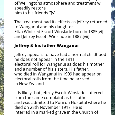
of Wellingtons atmosphere and treatment will
speedily restore
him to his friends.”[v]
The treatment had its effects as Jeffrey returned
to Wanganui and his daughter
Eliza Winifred Escott Winslade born in 1885[vi]
and Jeffrey Escott Winslade in 1887.[vii]
Jeffrey & his father Wanganui
Jeffrey appears to have had a normal childhood
he does not appear in the 1911
electoral roll for Wanganui as does his mother
and a number of his sisters. His father,
who died in Wanganui in 1909 had appear on
electoral rolls from the time he arrived
in New Zealand.
It is likely that Jeffrey Escott Winslade suffered
from the same complaint as his father
and was admitted to Porirua Hospital where he
died on 28th November 1917. He is
interred in a marked grave in the Church of