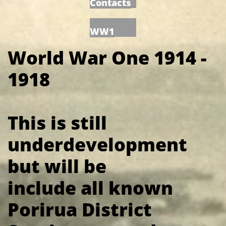
Contacts
WW1
World War One 1914 -
1918
This is still
underdevelopment
but will be
include all known
Porirua District