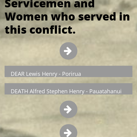
Servicemen and
Women who served in
this conflict.

DEAR Lewis Henry - Porirua
DEATH Alfred Stephen Henry - Pauatahanui

