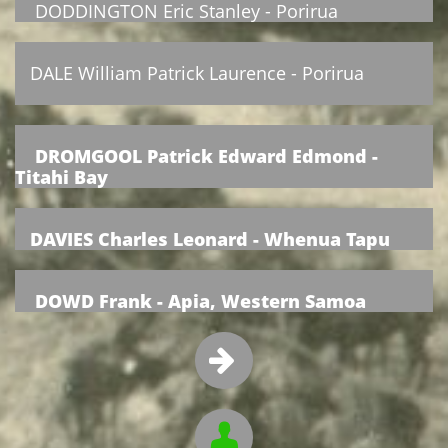
DODDINGTON Eric Stanley - Porirua
DALE William Patrick Laurence - Porirua
DROMGOOL Patrick Edward Edmond -
Titahi Bay
DAVIES Charles Leonard - Whenua Tapu
DOWD Frank - Apia, Western Samoa

