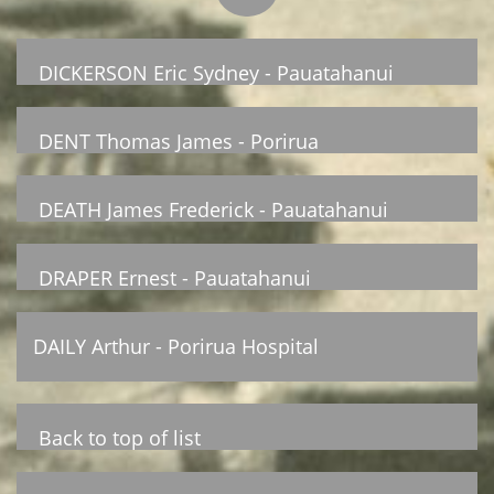
DICKERSON Eric Sydney - Pauatahanui
DENT Thomas James - Porirua
DEATH James Frederick - Pauatahanui
DRAPER Ernest - Pauatahanui
DAILY Arthur - Porirua Hospital
Back to top of list