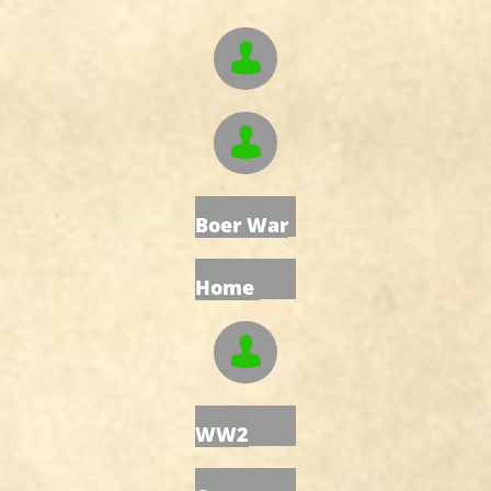


Boer War
Home

WW2