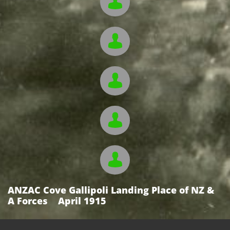





ANZAC Cove Gallipoli Landing Place of NZ &
A Forces April 1915