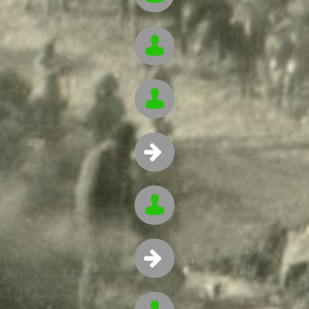




