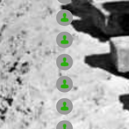





