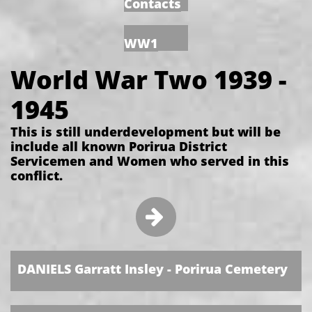
Contacts
WW1
World War Two 1939 -
1945
This is still underdevelopment but will be
include all known Porirua District
Servicemen and Women who served in this
conflict.

​
DANIELS Garratt Insley - Porirua Cemetery