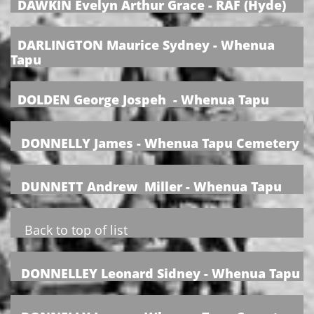
DAWKIN Evelyn Arthur Grace - RAF (Hyde)
​
DARLINGTON Maurice Sydney - Whenua
Tapu
DOLDEN George Jospeh - Whenua Tapu
DONNELLY James - Whenua Tapu Cemetery
DUNNETT Andrew Miller - Whenua Tapu
Back to top of list
DONNELLEY Leonard Sidney - Whenua Tapu