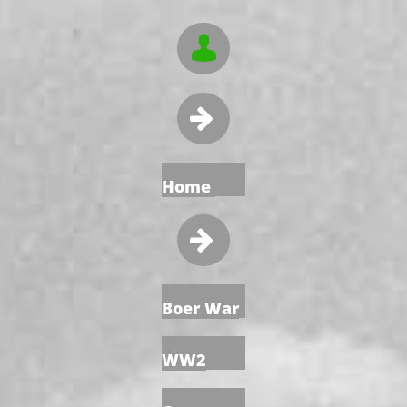


Home

Boer War
WW2