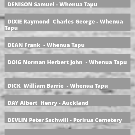
DENISON Samuel - Whenua Tapu
DIXIE Raymond Charles George - Whenua
Tapu
DEAN Frank - Whenua Tapu
DOIG Norman Herbert John - Whenua Tapu
DICK William Barrie - Whenua Tapu
DAY Albert Henry - Auckland
DEVLIN Peter Sachwill - Porirua Cemetery