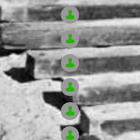





