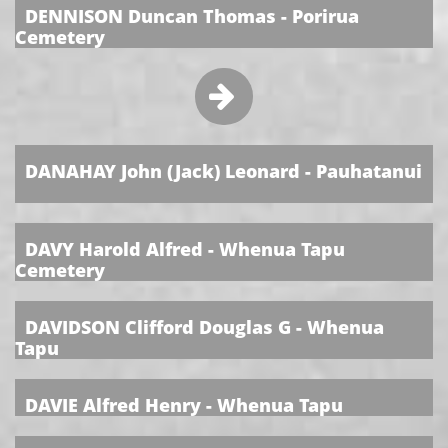
DENNISON Duncan Thomas - Porirua
Cemetery

​
DANAHAY John (Jack) Leonard - Pauhatanui
​
DAVY Harold Alfred - Whenua Tapu
Cemetery
​
DAVIDSON Clifford Douglas G - Whenua
Tapu
​
DAVIE Alfred Henry - Whenua Tapu