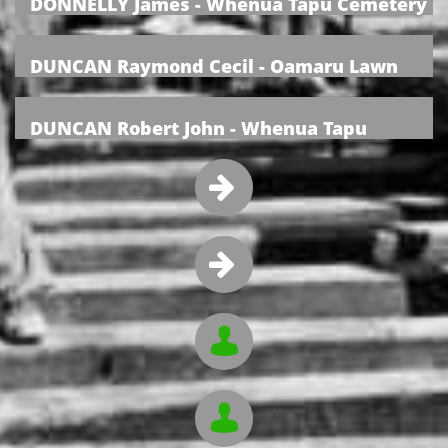
DONNELLY James - Whenua Tapu Cemetery
DUNCAN Raymond Cecil - Oamaru Lawn
DUNCAN Robert John - Whenua Tapu



