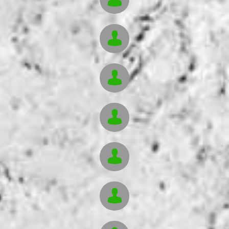




