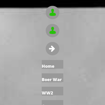



Home
Boer War
WW2