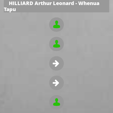
HILLIARD Arthur Leonard - Whenua
Tapu




