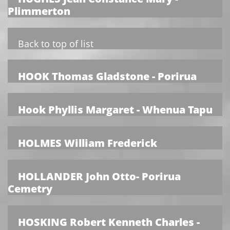
Plimmerton
Back to top of list
HOOK Thomas Gladstone - Porirua
Hook Phyllis Margaret - Whenua Tapu
HOLMES William Frederick
HOLLANDER John Otto- Porirua
Cemetry
HOSKING Robert Kenneth Charles -