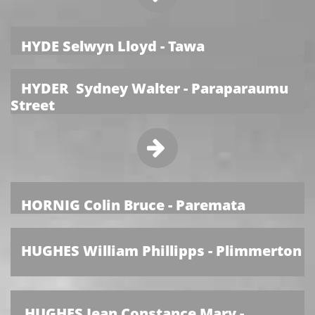
HYDE Selwyn Lloyd - Tawa
HYDER Sydney Walter - Paraparaumu
Street

HORNIG Colin Bruce - Paremata
HUGHES William Phillipps - Plimmerton
HUGHES Jean Constance Mary -