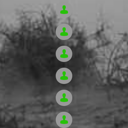





