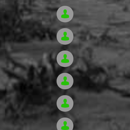





