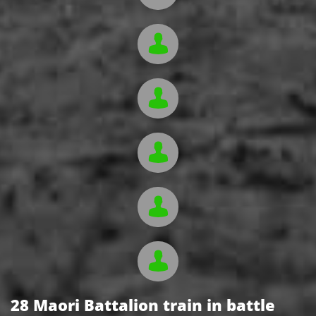





28 Maori Battalion train in battle