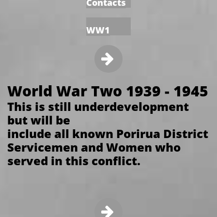
Contacts
WW1

World War Two 1939 - 1945
This is still underdevelopment
but will be
include all known Porirua District
Servicemen and Women who
served in this conflict.
