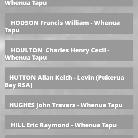
Whenua Tapu
HODSON Francis William - Whenua
Tapu
HOULTON Charles Henry Cecil -
Whenua Tapu
HUTTON Allan Keith - Levin (Pukerua
Bay RSA)
HUGHES John Travers - Whenua Tapu
HILL Eric Raymond - Whenua Tapu