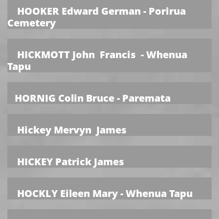
HOOKER Edward German - Porirua
Cemetery
HICKMOTT John Francis - Whenua
Tapu
HORNIG Colin Bruce - Paremata
Hickey Mervyn James
HICKEY Patrick James
HOCKLY Eileen Mary - Whenua Tapu