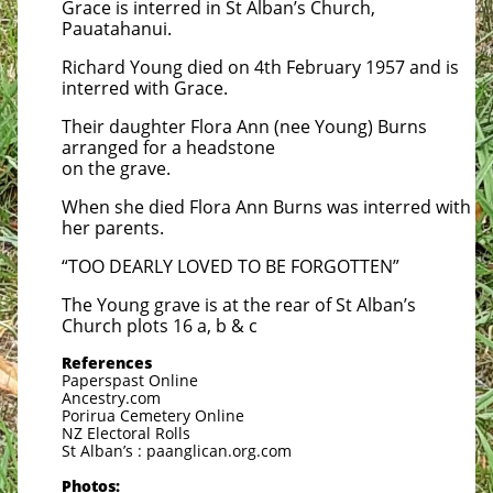
Grace is interred in St Alban’s Church,
Pauatahanui.
Richard Young died on 4th February 1957 and is
interred with Grace.
Their daughter Flora Ann (nee Young) Burns
arranged for a headstone
on the grave.
When she died Flora Ann Burns was interred with
her parents.
“TOO DEARLY LOVED TO BE FORGOTTEN”
The Young grave is at the rear of St Alban’s
Church plots 16 a, b & c
References
Paperspast Online
Ancestry.com
Porirua Cemetery Online
NZ Electoral Rolls
St Alban’s : paanglican.org.com
Photos: