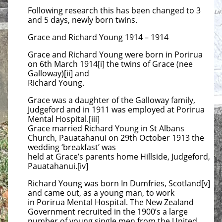
Following research this has been changed to 3
and 5 days, newly born twins.
Grace and Richard Young 1914 – 1914
Grace and Richard Young were born in Porirua
on 6th March 1914[i] the twins of Grace (nee
Galloway)[ii] and
Richard Young.
Grace was a daughter of the Galloway family,
Judgeford and in 1911 was employed at Porirua
Mental Hospital.[iii]
Grace married Richard Young in St Albans
Church, Pauatahanui on 29th October 1913 the
wedding ‘breakfast’ was
held at Grace’s parents home Hillside, Judgeford,
Pauatahanui.[iv]
Richard Young was born In Dumfries, Scotland[v]
and came out, as a young man, to work
in Porirua Mental Hospital. The New Zealand
Government recruited in the 1900’s a large
number of young single men from the United