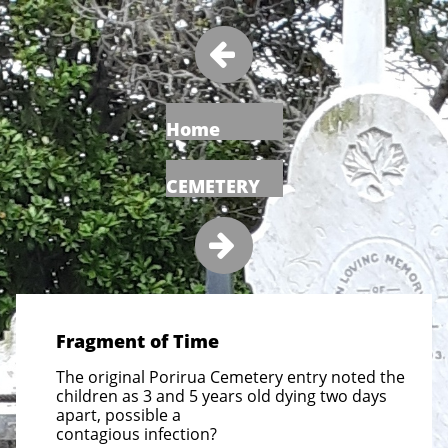

Home
CEMETERY

Fragment of Time
The original Porirua Cemetery entry noted the
children as 3 and 5 years old dying two days
apart, possible a
contagious infection?