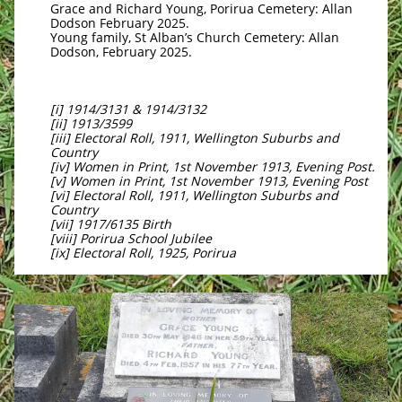
Grace and Richard Young, Porirua Cemetery: Allan
Dodson February 2025.
Young family, St Alban’s Church Cemetery: Allan
Dodson, February 2025.
[i] 1914/3131 & 1914/3132
[ii] 1913/3599
[iii] Electoral Roll, 1911, Wellington Suburbs and
Country
[iv] Women in Print, 1st November 1913, Evening Post.
[v] Women in Print, 1st November 1913, Evening Post
[vi] Electoral Roll, 1911, Wellington Suburbs and
Country
[vii] 1917/6135 Birth
[viii] Porirua School Jubilee
[ix] Electoral Roll, 1925, Porirua