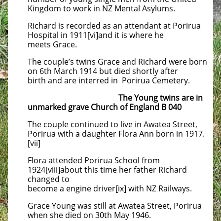
Kingdom to work in NZ Mental Asylums.
Richard is recorded as an attendant at Porirua
Hospital in 1911[vi]and it is where he
meets Grace.
The couple’s twins Grace and Richard were born
on 6th March 1914 but died shortly after
birth and are interred in Porirua Cemetery.
The Young twins are in
unmarked grave Church of England B 040
The couple continued to live in Awatea Street,
Porirua with a daughter Flora Ann born in 1917.
[vii]
Flora attended Porirua School from
1924[viii]about this time her father Richard
changed to
become a engine driver[ix] with NZ Railways.
Grace Young was still at Awatea Street, Porirua
when she died on 30th May 1946.